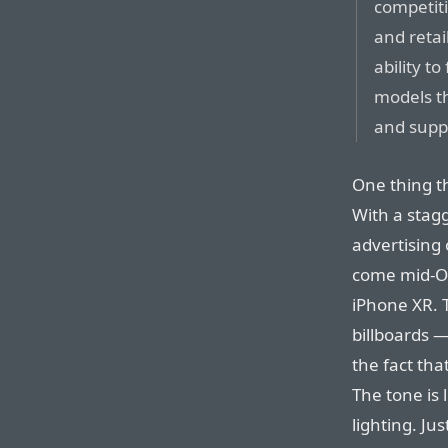
competitio
and reta
ability t
models t
and suppl
One thing th
With a stag
advertising
come mid-Oc
iPhone XR. T
billboards —
the fact tha
The tone is
lighting. Jus