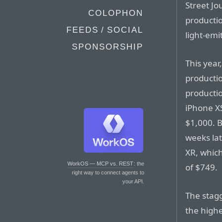
Street Jo
COLOPHON
productio
FEEDS / SOCIAL
light-emi
SPONSORSHIP
This year
productio
productio
iPhone XS
$1,000. B
weeks lat
XR, which
WorkOS — MCP vs. REST
: the
of $749.
right way to connect agents to
your API.
The stagg
the high