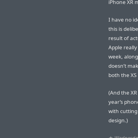
iPhone XR m
I have no i
this is deli
result of ac
Apple really
week, along
doesn’t mak
both the XS 
(And the XR 
year’s phone
with cuttin
design.)
★
Wednesday