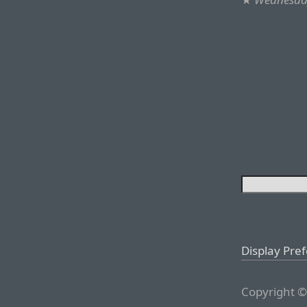
Display Pre
Copyright ©