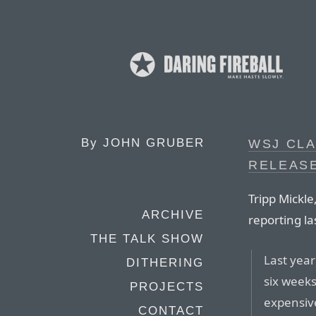
By
JOHN GRUBER
WSJ CLA
RELEASE
Tripp Mickl
ARCHIVE
reporting la
THE TALK SHOW
Last year
DITHERING
six weeks
PROJECTS
expensiv
CONTACT