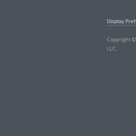
Display Pre
Copyright ©
LLC.