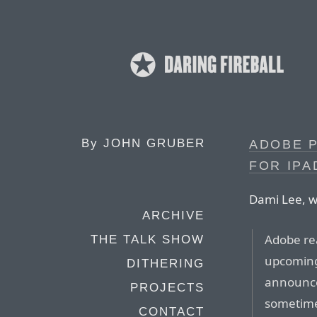
By
JOHN GRUBER
ADOBE 
FOR IPA
Dami Lee, wr
ARCHIVE
Adobe re
THE TALK SHOW
upcoming
DITHERING
announce
PROJECTS
sometime 
CONTACT