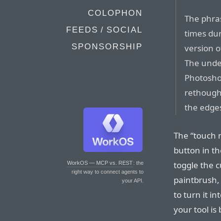
COLOPHON
The phra
FEEDS / SOCIAL
times du
SPONSORSHIP
version o
The unde
Photosho
rethought
the edges
The “touch m
button in th
toggle the cu
WorkOS — MCP vs. REST
: the
right way to connect agents to
paintbrush,
your API.
to turn it i
your tool is