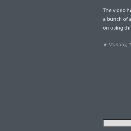
The video he
a bunch of a
on using thi
★
Monday, 1