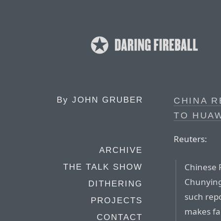
By
JOHN GRUBER
CHINA 
TO HUA
Reuters:
ARCHIVE
Chinese 
THE TALK SHOW
Chunying 
DITHERING
such rep
PROJECTS
makes fa
CONTACT