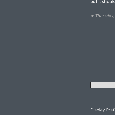
but it shoul
★
Thursday,
Display Pre