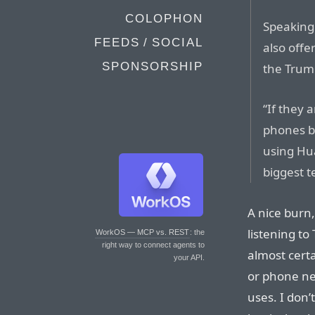
COLOPHON
Speaking
FEEDS / SOCIAL
also offe
SPONSORSHIP
the Trum
“If they 
phones b
using Hua
biggest 
A nice burn,
listening to
WorkOS — MCP vs. REST
: the
right way to connect agents to
almost certa
your API.
or phone ne
uses. I don’