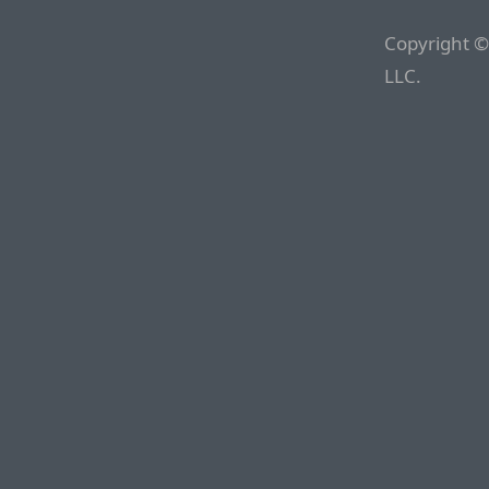
Copyright ©
LLC.