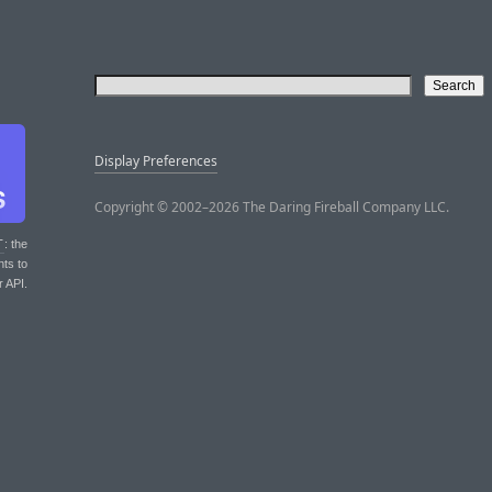
Display Preferences
Copyright © 2002–2026 The Daring Fireball Company LLC.
T
: the
nts to
r API.