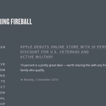
APPLE DEBUTS ONLINE STORE WITH 10 PER
BER
DISCOUNT FOR U.S. VETERANS AND
ACTIVE MILITARY
IVE
10 percent is a pretty great deal — worth sharing this with any fr
family who qualify.
HOW
ING
★
Monday, 3 December 2018
CTS
ACT
HON
IAL
HIP