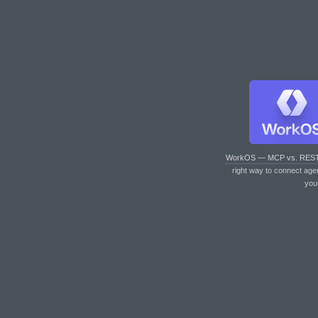
WorkOS — MCP vs. RES
right way to connect age
you