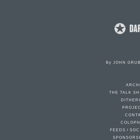
By
JOHN GRU
ARCH
THE TALK S
DITHER
PROJE
CONT
COLOP
FEEDS / SOC
SPONSORS