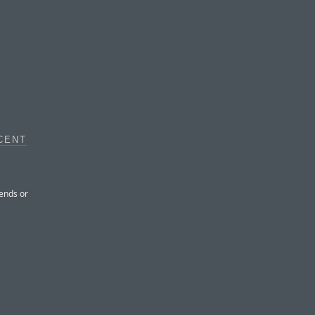
CENT
iends or