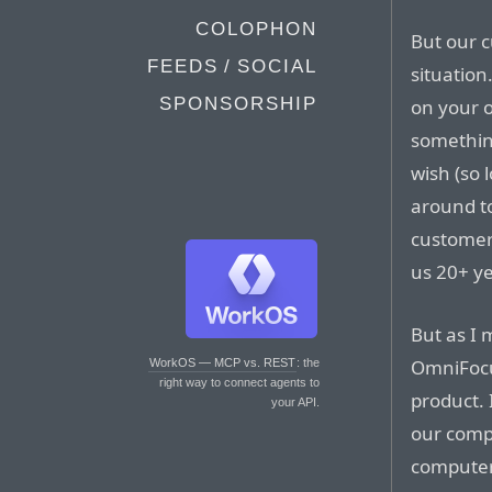
COLOPHON
But our 
FEEDS / SOCIAL
situation
SPONSORSHIP
on your 
something
wish (so 
around to
customer
us 20+ ye
But as I
OmniFocus
WorkOS — MCP vs. REST
: the
right way to connect agents to
product. 
your API.
our compu
computer