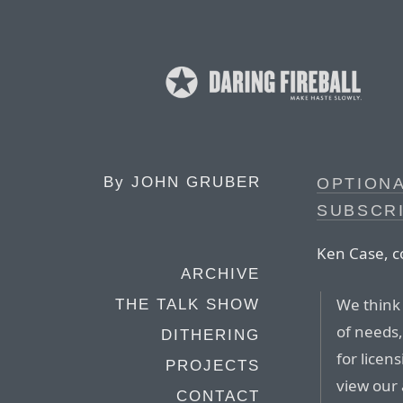
By
JOHN GRUBER
OPTION
SUBSCR
Ken Case, c
ARCHIVE
We think 
THE TALK SHOW
of needs,
DITHERING
for licen
PROJECTS
view our
CONTACT