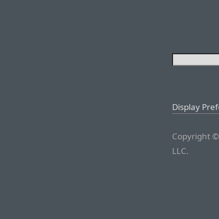
Display Pre
Copyright ©
LLC.