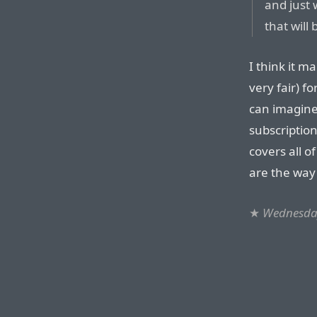
and just 
that will
I think it m
very fair) f
can imagine
subscription
covers all o
are the way
★
Wednesday