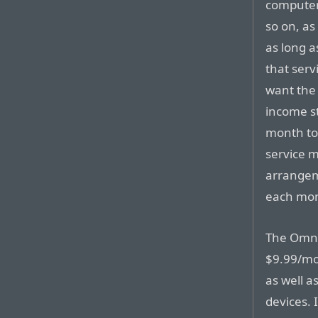
computer
so on, as
as long 
that serv
want the 
income s
month to 
service 
arrangem
each mont
The OmniF
$9.99/mon
as well a
devices. 