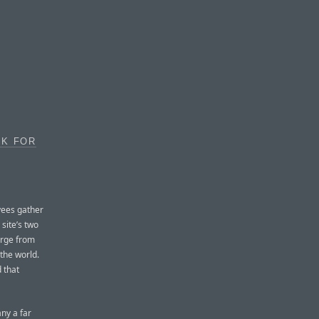
OK FOR
yees gather
site’s two
erge from
the world.
d that
ny a far