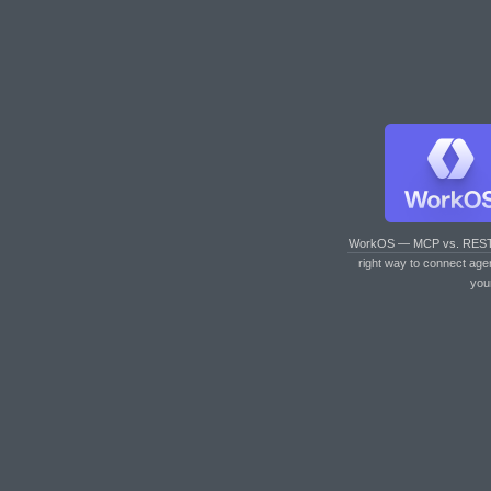
WorkOS — MCP vs. RES
right way to connect age
you