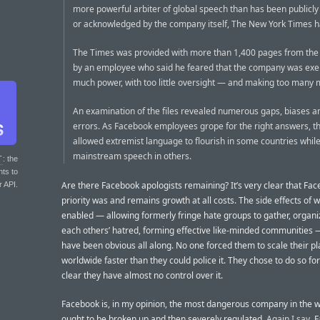
more powerful arbiter of global speech than has been publicl
or acknowledged by the company itself, The New York Times h
The Times was provided with more than 1,400 pages from the
by an employee who said he feared that the company was exer
much power, with too little oversight — and making too many 
An examination of the files revealed numerous gaps, biases a
errors. As Facebook employees grope for the right answers, t
allowed extremist language to flourish in some countries whil
mainstream speech in others.
T
: the
nts to
Are there Facebook apologists remaining? It’s very clear that Fac
r API.
priority was and remains growth at all costs. The side effects of 
enabled — allowing formerly fringe hate groups to gather, organi
each others’ hatred, forming effective like-minded communities 
have been obvious all along. No one forced them to scale their p
worldwide faster than they could police it. They chose to do so for p
clear they have almost no control over it.
Facebook is, in my opinion, the most dangerous company in the w
ought to be broken up and then severely regulated.
Again I say
, 