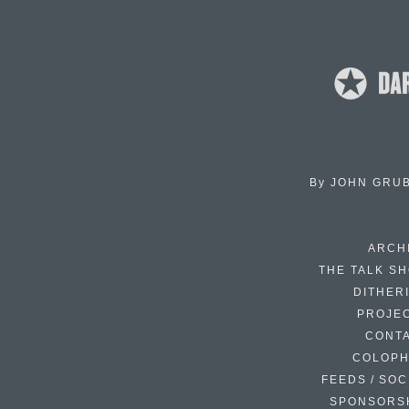
By
JOHN GRU
ARCH
THE TALK S
DITHER
PROJE
CONT
COLOP
FEEDS / SOC
SPONSORS