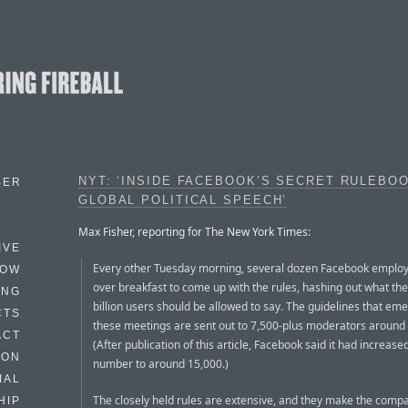
NYT: ‘INSIDE FACEBOOK’S SECRET RULEBO
BER
GLOBAL POLITICAL SPEECH’
Max Fisher, reporting for The New York Times:
IVE
Every other Tuesday morning, several dozen Facebook emplo
HOW
over breakfast to come up with the rules, hashing out what the 
ING
billion users should be allowed to say. The guidelines that em
CTS
these meetings are sent out to 7,500-plus moderators around 
ACT
(After publication of this article, Facebook said it had increase
HON
number to around 15,000.)
IAL
The closely held rules are extensive, and they make the compa
HIP