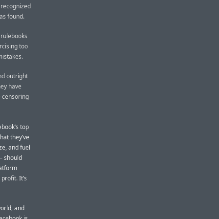
y recognized
as found.
 rulebooks
cising too
mistakes.
nd outright
hey have
e censoring
ebook’s top
what they’ve
ze, and fuel
— should
latform
rofit. It’s
orld, and
Facebook is