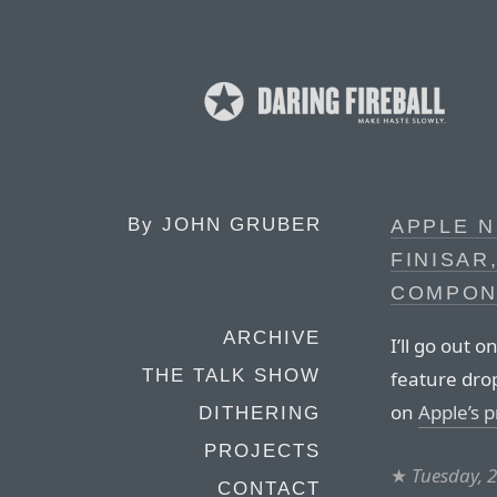
By
JOHN GRUBER
APPLE 
FINISAR
COMPON
ARCHIVE
I’ll go out o
THE TALK SHOW
feature dro
on
Apple’s 
DITHERING
PROJECTS
★
Tuesday, 
CONTACT