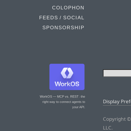
COLOPHON
FEEDS / SOCIAL
SPONSORSHIP
WorkOS — MCP vs. REST
: the
Display Pre
right way to connect agents to
your API.
Copyright ©
LLC.