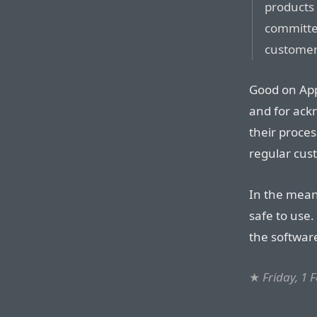
products
committed
customers
Good on App
and for ack
their proces
regular cus
In the mean
safe to use.
the softwar
★
Friday, 1 