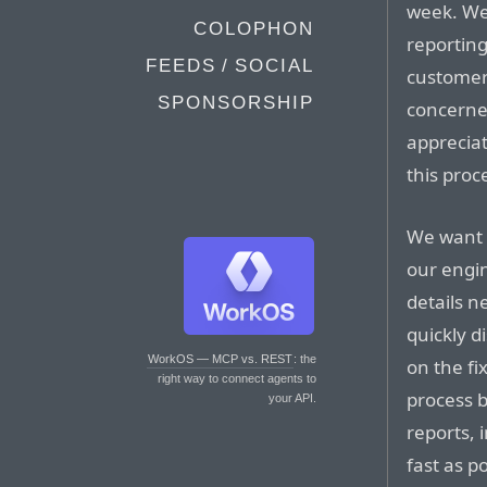
week. We
COLOPHON
reporting
FEEDS / SOCIAL
customer
SPONSORSHIP
concerned
apprecia
this proc
We want 
our engi
details n
quickly 
WorkOS — MCP vs. REST
: the
on the fi
right way to connect agents to
process 
your API.
reports, 
fast as p