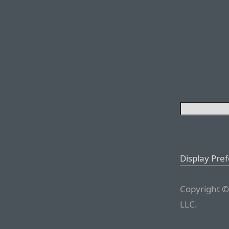
Display Pre
Copyright ©
LLC.