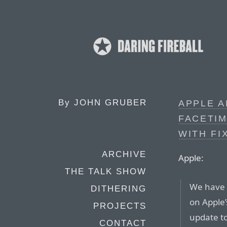
By
JOHN GRUBER
APPLE 
FACETI
WITH FI
ARCHIVE
Apple:
THE TALK SHOW
We have 
DITHERING
on Apple’
PROJECTS
update to
CONTACT