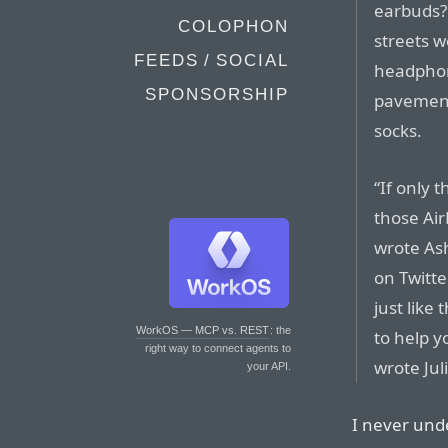
earbuds? 
COLOPHON
streets w
FEEDS / SOCIAL
headphon
SPONSORSHIP
pavements
socks.
“If only 
those Air
wrote As
on Twitte
just like
WorkOS — MCP vs. REST
: the
to help y
right way to connect agents to
wrote Jul
your API.
I never und