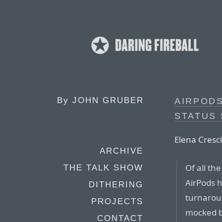
By
JOHN GRUBER
AIRPOD
STATUS
Elena Cresci
ARCHIVE
Of all th
THE TALK SHOW
AirPods 
DITHERING
turnarou
PROJECTS
mocked by
CONTACT