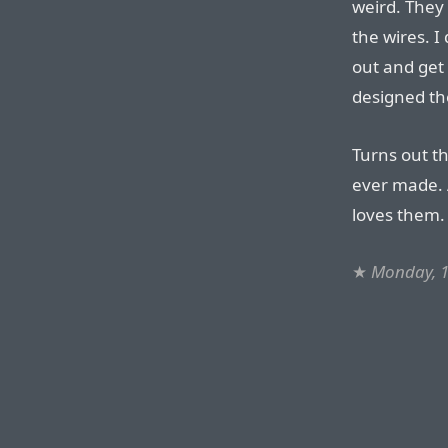
weird. They 
the wires. I 
out and get
designed the
Turns out th
ever made.
loves them.
★
Monday, 1