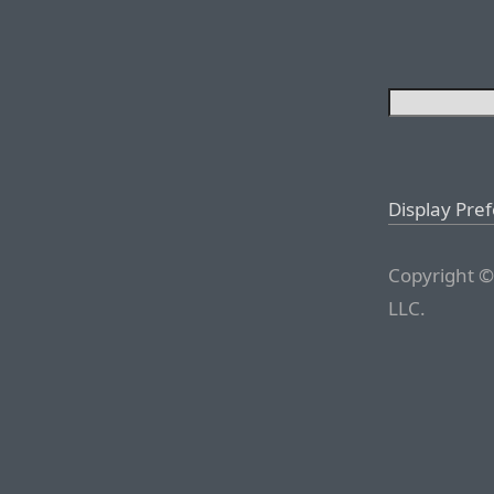
Display Pre
Copyright ©
LLC.