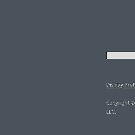
Display Pre
Copyright ©
LLC.