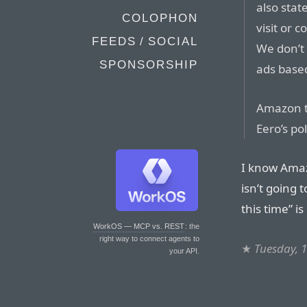
also stat
COLOPHON
visit or c
FEEDS / SOCIAL
We don’t 
SPONSORSHIP
ads based
Amazon te
Eero’s pol
I know Amaz
isn’t going 
this time” is
WorkOS — MCP vs. REST
: the
right way to connect agents to
★
Tuesday, 
your API.