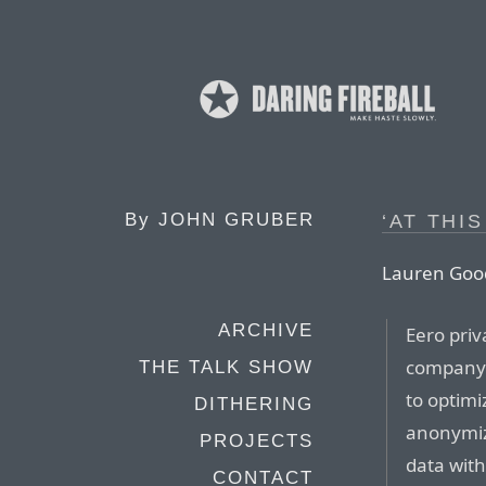
By
JOHN GRUBER
‘AT THIS
Lauren Good
ARCHIVE
Eero priv
company 
THE TALK SHOW
to optimi
DITHERING
anonymiz
PROJECTS
data with
CONTACT