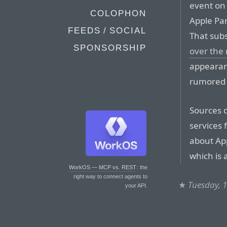
event on 
COLOPHON
Apple Pa
FEEDS / SOCIAL
That sub
SPONSORSHIP
over the
appearan
rumored 
Sources d
services 
about App
which is 
WorkOS — MCP vs. REST
: the
right way to connect agents to
★
Tuesday, 
your API.