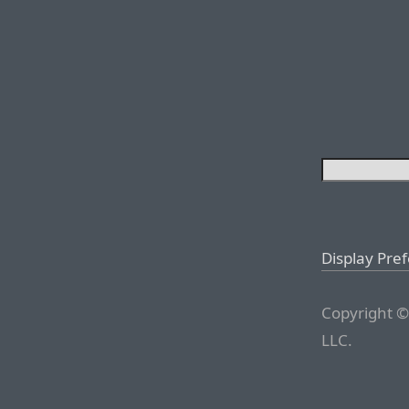
Display Pre
Copyright ©
LLC.