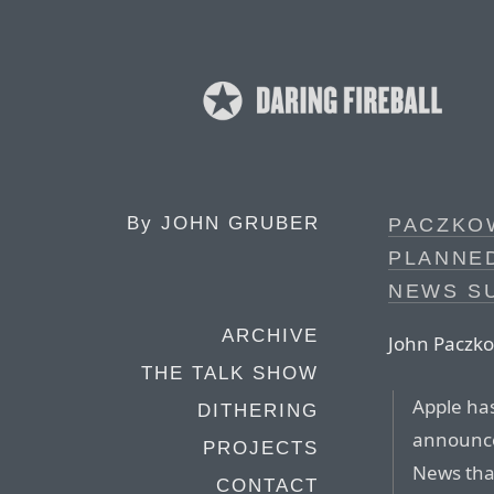
By
JOHN GRUBER
PACZKOW
PLANNE
NEWS S
ARCHIVE
John Paczko
THE TALK SHOW
Apple has
DITHERING
announce
PROJECTS
News that
CONTACT