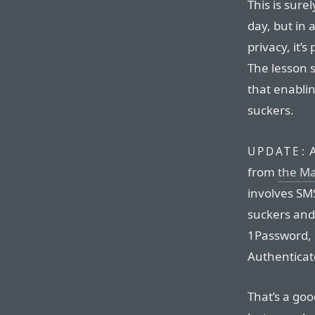
This is surel
day, but in 
privacy, it’s
The lesson s
that enablin
suckers.
A
UPDATE:
from
the M
involves SM
suckers and
1Password, 
Authenticato
That’s a goo