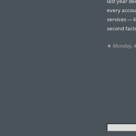
last year d
every accou
services — 
second facto
★
Monday, 4