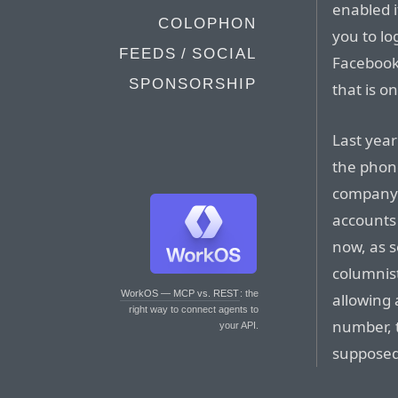
enabled 
COLOPHON
you to lo
FEEDS / SOCIAL
Facebook,
SPONSORSHIP
that is o
Last year
the phon
company s
accounts 
now, as 
columnis
WorkOS — MCP vs. REST
: the
allowing 
right way to connect agents to
number, 
your API.
supposed 