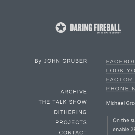
By
JOHN GRUBER
FACEBOO
LOOK YO
FACTOR
PHONE 
ARCHIVE
THE TALK SHOW
Michael Gro
DITHERING
On the s
PROJECTS
enable 2
CONTACT