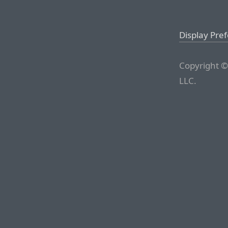
Display Pre
Copyright ©
LLC.