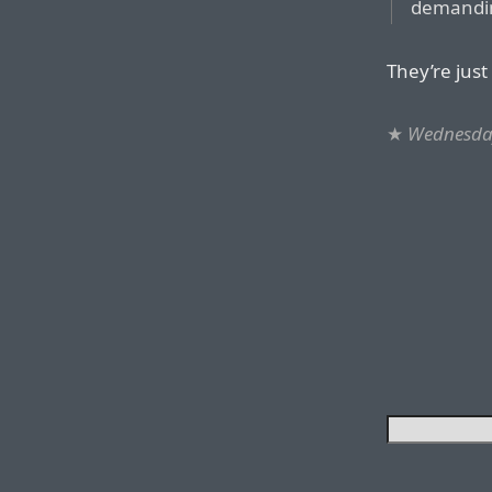
demandin
They’re just
★
Wednesday