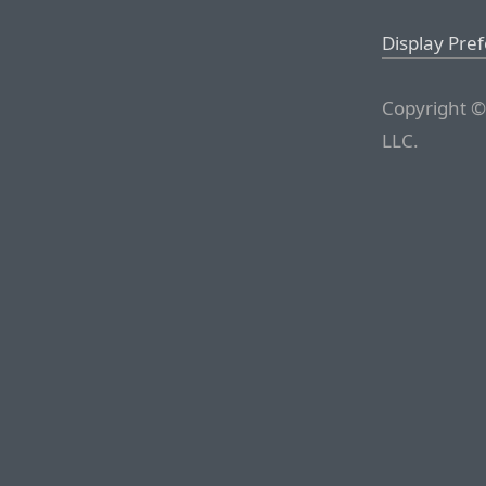
Display Pre
Copyright ©
LLC.