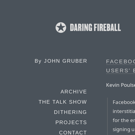
By
JOHN GRUBER
FACEBO
USERS’
Kevin Poulse
ARCHIVE
Facebook
THE TALK SHOW
interstit
DITHERING
for the 
PROJECTS
signing u
CONTACT