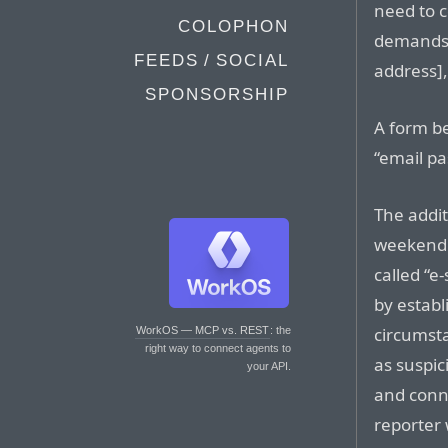
need to 
COLOPHON
demands.
FEEDS / SOCIAL
address],
SPONSORSHIP
A form b
“email pa
The addit
weekend 
called “e
by estab
circumst
WorkOS — MCP vs. REST
: the
right way to connect agents to
as suspic
your API.
and conn
reporter