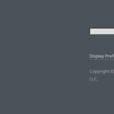
Display Pre
Copyright ©
LLC.