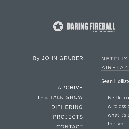
By
JOHN GRUBER
NETFLIX
AIRPLA
Sean Hollist
ARCHIVE
Netflix c
THE TALK SHOW
wireless 
DITHERING
what it’s 
PROJECTS
the kind 
CONTACT