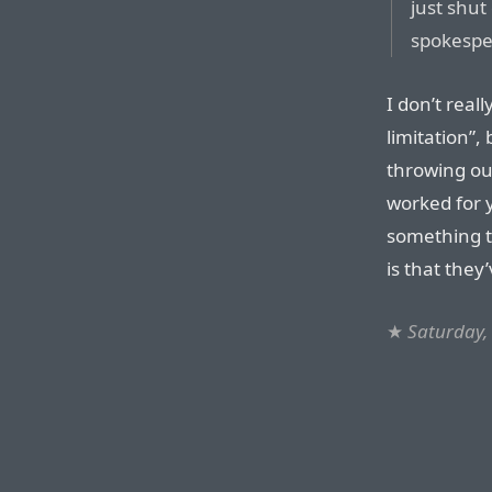
just shut
spokespe
I don’t reall
limitation”, 
throwing ou
worked for y
something 
is that they
★
Saturday, 