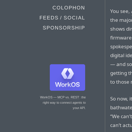
COLOPHON
You see,
FEEDS / SOCIAL
the major
SPONSORSHIP
shows dir
firmware 
spokesper
digital id
— and so 
getting t
to those 
So now, i
WorkOS — MCP vs. REST
: the
right way to connect agents to
bathwater
your API.
“We can’t
can’t act