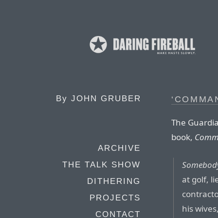
By
JOHN GRUBER
‘COMMAN
The Guardia
book,
Comma
ARCHIVE
Somebod
THE TALK SHOW
at golf, l
DITHERING
contracto
PROJECTS
his wives
CONTACT