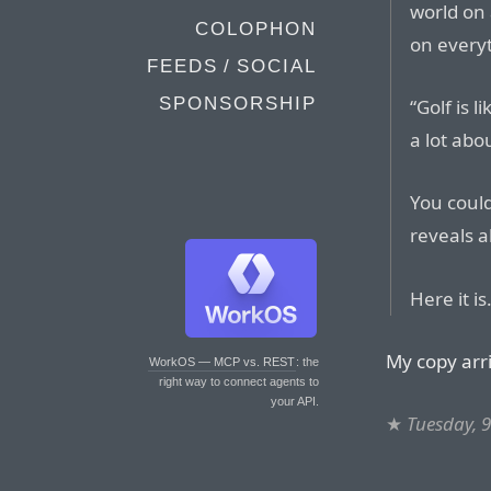
world on
COLOPHON
on everyt
FEEDS / SOCIAL
SPONSORSHIP
“Golf is l
a lot abo
You could
reveals 
Here it is
My copy arr
WorkOS — MCP vs. REST
: the
right way to connect agents to
your API.
★
Tuesday, 9