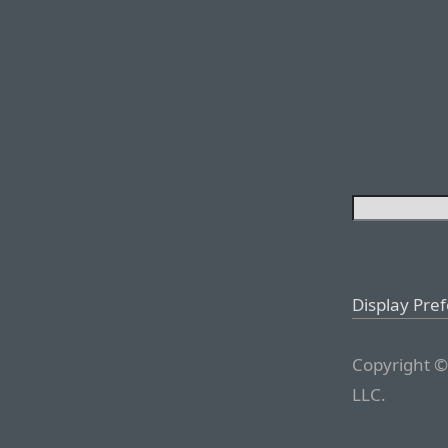
Display Pre
Copyright ©
LLC.