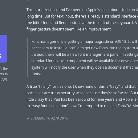
This is interesting, and
I’ve been on Apple’s case about Undo on 
long time. But for text input, there’s already a standard interface
the little Undo and Redo buttons at the top left of the keyboard. A
finger gesture doesn’t seem like an improvement.
Font management is getting a major upgrade on iOS 13. It will
necessary to install a profile to get new fonts into the system
Instead there will be a new font management panel in Setting
standard font picker component will be available for develope
system will notify the user when they open a document that h
T
: the
fonts.
nts to
r API.
A true “finally” for this one. I know none of this is “easy”, and that 
particular are tricky security-wise, because they’re software. But m
little crazy that iPad has been around for nine years and Apple is 
to “easy font installation” now. I’m tempted to make a
Font/DA Mo
★
Tuesday, 16 April 2019