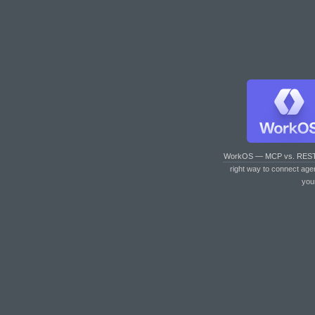
WorkOS — MCP vs. RES
right way to connect age
you