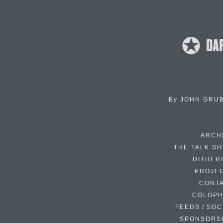
By
JOHN GRU
ARCH
THE TALK S
DITHER
PROJE
CONT
COLOP
FEEDS / SOC
SPONSORS