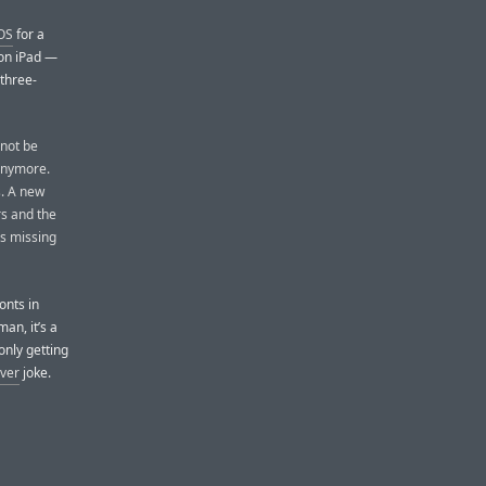
iOS
for a
 on iPad —
 three-
 not be
 anymore.
s. A new
rs and the
as missing
fonts in
an, it’s a
only getting
ver
joke.