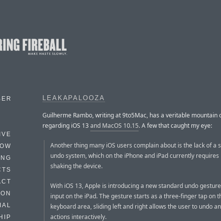
LEAKAPALOOZA
BER
Guilherme Rambo, writing at 9to5Mac, has a veritable mountain o
regarding iOS 13
and MacOS 10.15
. A few that caught my eye:
IVE
Another thing many iOS users complain about is the lack of a 
HOW
undo system, which on the iPhone and iPad currently requires 
ING
shaking the device.
CTS
ACT
With iOS 13, Apple is introducing a new standard undo gesture 
HON
input on the iPad. The gesture starts as a three-finger tap on t
IAL
keyboard area, sliding left and right allows the user to undo a
actions interactively.
HIP