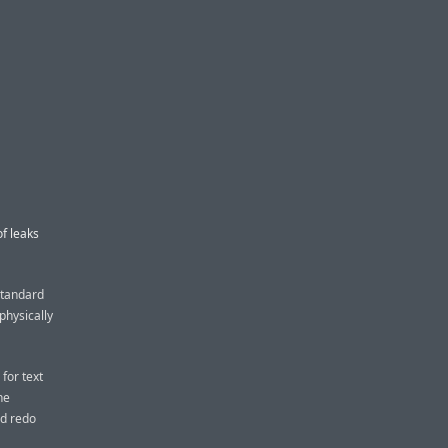
f leaks
standard
physically
for text
he
nd redo