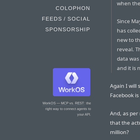
when the
COLOPHON
FEEDS / SOCIAL
Since Ma
SPONSORSHIP
has colle
new to th
reveal. T
data was 
and it is
Again I will
Facebook is 
WorkOS — MCP vs. REST
: the
right way to connect agents to
And, as pe
your API.
that the act
million?