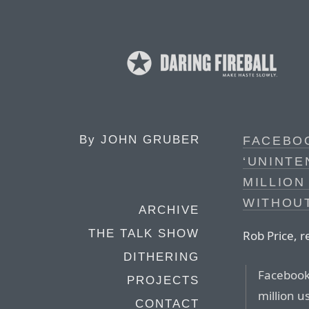
By
JOHN GRUBER
FACEBOO
‘UNINTE
MILLION
WITHOU
ARCHIVE
THE TALK SHOW
Rob Price, r
DITHERING
Facebook 
PROJECTS
million u
CONTACT