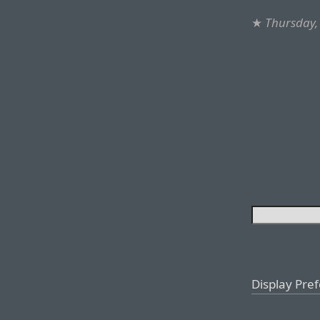
★
Thursday, 
Display Pre