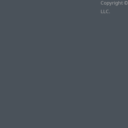
Copyright ©
LLC.