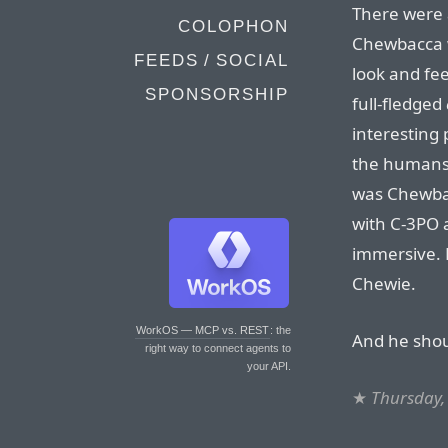
There were 
COLOPHON
Chewbacca wa
FEEDS / SOCIAL
look and feel
SPONSORSHIP
full-fledged
interesting 
the humans 
was Chewba
with C-3PO
immersive. 
Chewie.
WorkOS — MCP vs. REST
: the
And he sho
right way to connect agents to
your API.
★
Thursday,