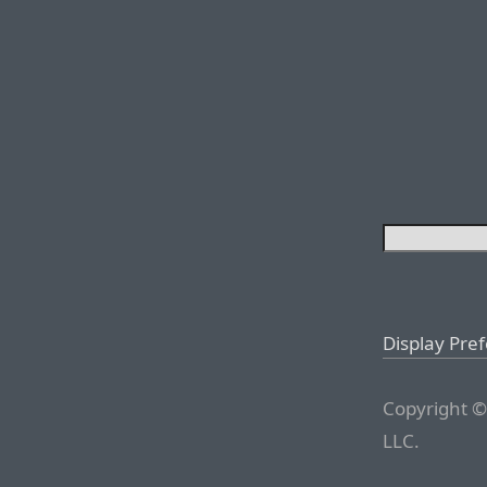
Display Pre
Copyright ©
LLC.