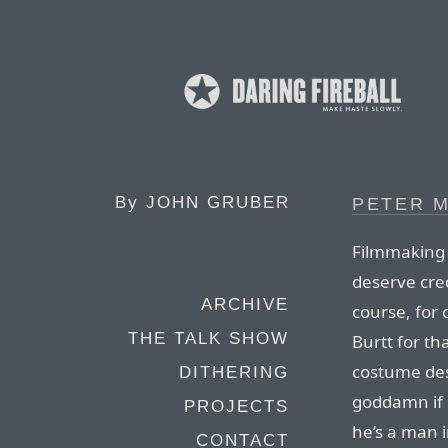
By
JOHN GRUBER
PETER M
Filmmaking i
deserve cre
ARCHIVE
course, for 
THE TALK SHOW
Burtt for th
costume des
DITHERING
goddamn if 
PROJECTS
he’s a man i
CONTACT