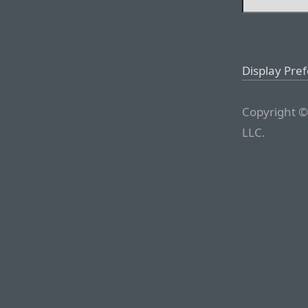
Display Pre
Copyright ©
LLC.