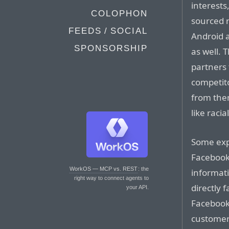
interests
COLOPHON
sourced 
FEEDS / SOCIAL
Android 
SPONSORSHIP
as well.
partners 
competito
from them
like racia
Some expe
Facebook
WorkOS — MCP vs. REST
: the
informat
right way to connect agents to
directly f
your API.
Facebook
customers