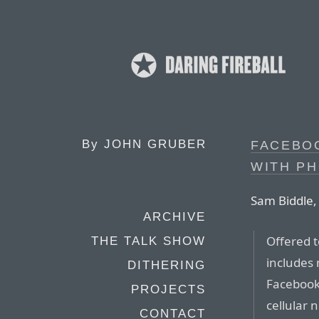
By
JOHN GRUBER
FACEBOO
WITH P
Sam Biddle, 
ARCHIVE
Offered t
THE TALK SHOW
includes 
DITHERING
Facebook
PROJECTS
cellular 
CONTACT