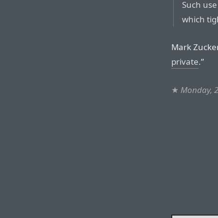
Such use 
which tig
Mark Zucker
private
.”
★
Monday, 