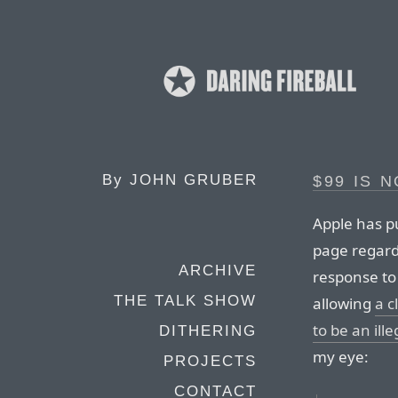
By
JOHN GRUBER
$99 IS 
Apple has pu
page regard
ARCHIVE
response to
THE TALK SHOW
allowing
a c
to be an ill
DITHERING
my eye:
PROJECTS
CONTACT