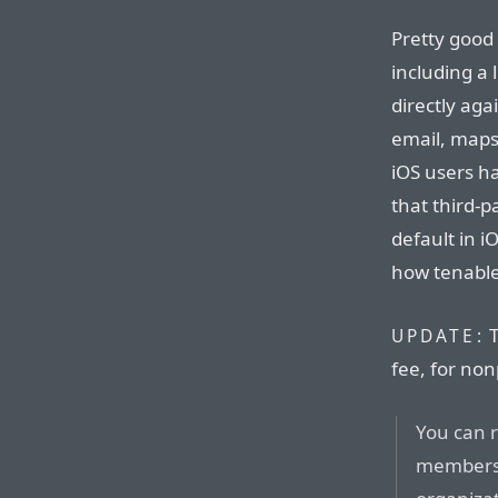
Pretty good 
including a 
directly ag
email, maps,
iOS users h
that third-p
default in i
how tenable 
T
UPDATE:
fee, for non
You can 
membershi