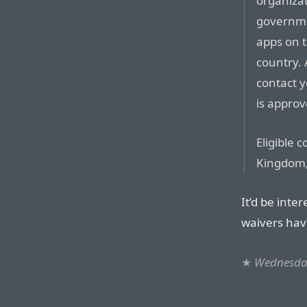
organizat
governmen
apps on t
country. 
contact 
is approv
Eligible 
Kingdom,
It’d be int
waivers hav
★
Wednesday