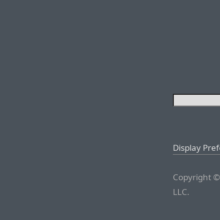
Display Pre
Copyright ©
LLC.