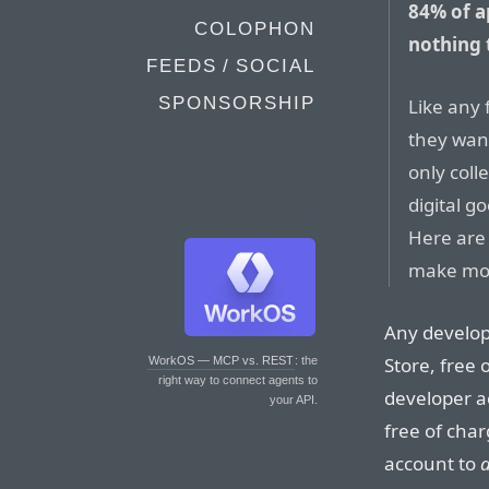
84% of a
COLOPHON
nothing 
FEEDS / SOCIAL
SPONSORSHIP
Like any 
they want
only col
digital g
Here are
make mon
Any develop
Store, free 
WorkOS — MCP vs. REST
: the
right way to connect agents to
developer a
your API.
free of cha
account to
d