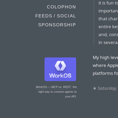
it is fun
COLOPHON
important
FEEDS / SOCIAL
that cha
SPONSORSHIP
entire ke
and, cons
in severa
My high leve
where Apple
platforms fo
★
Saturday,
WorkOS — MCP vs. REST
: the
right way to connect agents to
your API.