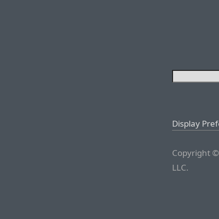
Display Pre
Copyright ©
LLC.