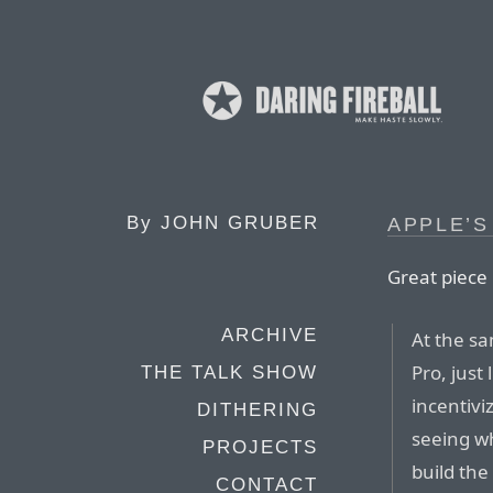
By
JOHN GRUBER
APPLE’S
Great piec
ARCHIVE
At the sa
Pro, just
THE TALK SHOW
incentivi
DITHERING
seeing wh
PROJECTS
build th
CONTACT