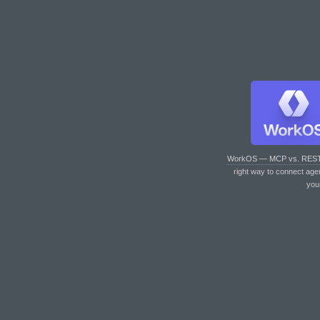
WorkOS — MCP vs. RES
right way to connect age
you