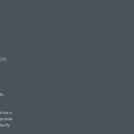
OR-
s
ks,
d use a
 provide
terfly