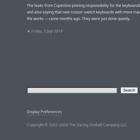
The leaks from Cupertino pinning responsibility for the keyboard
and also saying that new scissor-switch keyboards with more trav
the works — came months ago. They were just done quietly.
★
Friday, 5 July 2019
Display Preferences
Copyright © 2002–2026 The Daring Fireball Company LLC.