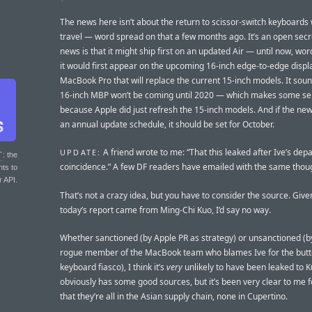
The news here isn’t about the return to scissor-switch keyboards
travel — word spread on that a few months ago. It’s an open secr
news is that it might ship first on an updated Air — until now, wor
it would first appear on the upcoming 16-inch edge-to-edge displ
MacBook Pro that will replace the current 15-inch models. It sound
16-inch MBP won’t be coming until 2020 — which makes some s
because Apple did just refresh the 15-inch models. And if the new 
an annual update schedule, it should be set for October.
A friend wrote to me: “That this leaked after Ive’s depa
UPDATE:
T
: the
coincidence.” A few DF readers have emailed with the same thou
nts to
r API.
That’s not a crazy idea, but you have to consider the source. Give
today’s report came from Ming-Chi Kuo, I’d say no way.
Whether sanctioned (by Apple PR as strategy) or unsanctioned (by
rogue member of the MacBook team who blames Ive for the butt
keyboard fiasco), I think it’s
very
unlikely to have been leaked to K
obviously has some good sources, but it’s been very clear to me f
that they’re all in the Asian supply chain, none in Cupertino.