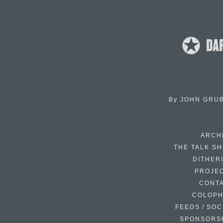
By
JOHN GRU
ARCH
THE TALK S
DITHER
PROJE
CONT
COLOP
FEEDS / SOC
SPONSORS