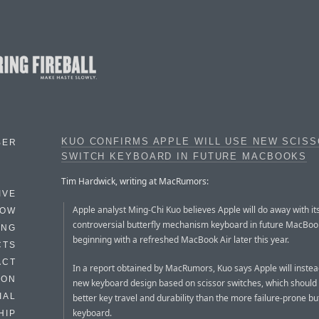
KUO CONFIRMS APPLE WILL USE NEW SCISS
BER
SWITCH KEYBOARD IN FUTURE MACBOOKS
Tim Hardwick, writing at MacRumors:
IVE
Apple analyst Ming-Chi Kuo believes Apple will do away with it
HOW
controversial butterfly mechanism keyboard in future MacBoo
ING
beginning with a refreshed MacBook Air later this year.
CTS
ACT
In a report obtained by MacRumors, Kuo says Apple will instea
HON
new keyboard design based on scissor switches, which should
IAL
better key travel and durability than the more failure-prone but
keyboard.
HIP