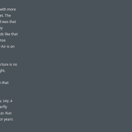
 with more
et. The
d was that
ay
s like that
ense
Air is on
rture is no
ght.
n that
, say, a
erfly
uo. Kuo
or years