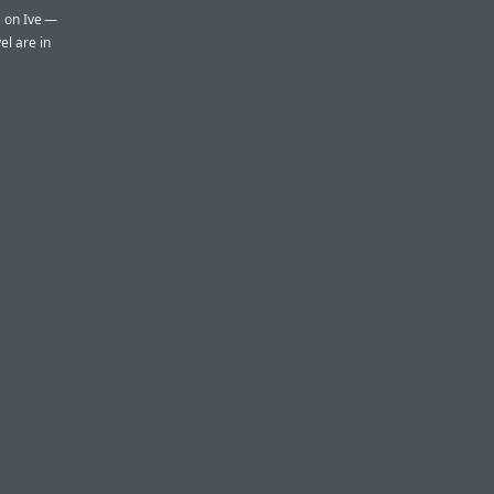
s on Ive —
el are in