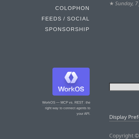
★
Sunday, 7 
COLOPHON
FEEDS / SOCIAL
SPONSORSHIP
WorkOS — MCP vs. REST
: the
right way to connect agents to
your API.
Display Pre
Copyright ©