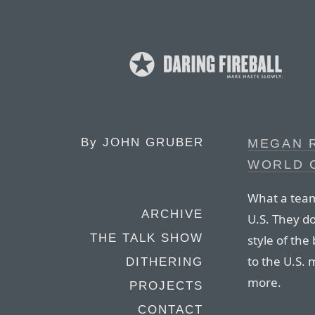
By
JOHN GRUBER
MEGAN 
WORLD 
What a team
ARCHIVE
U.S. They do
THE TALK SHOW
style of the
to the U.S.
DITHERING
more.
PROJECTS
CONTACT