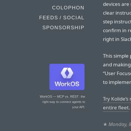
devices are 
COLOPHON
clear instru
FEEDS / SOCIAL
step instruct
SPONSORSHIP
confirm in r
right in Slac
This simple 
and making t
“User Focuse
to implement
WorkOS — MCP vs. REST
: the
Try Kolide’s
right way to connect agents to
entire fleet
.
your API.
★
Monday, 8