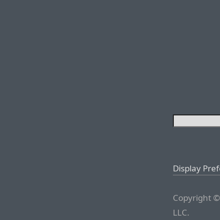
Display Pre
Copyright ©
LLC.