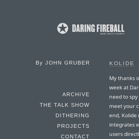
By
JOHN GRUBER
KOLIDE
My thanks on
week at Dari
ARCHIVE
need to spy 
THE TALK SHOW
meet your c
end, Kolide
DITHERING
integrates 
PROJECTS
users direc
CONTACT