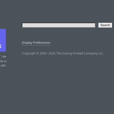
Display Preferences
Copyright © 2002–2026 The Daring Fireball Company LLC.
T
: the
nts to
r API.