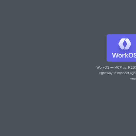
WorkOS — MCP vs. RES
right way to connect age
you