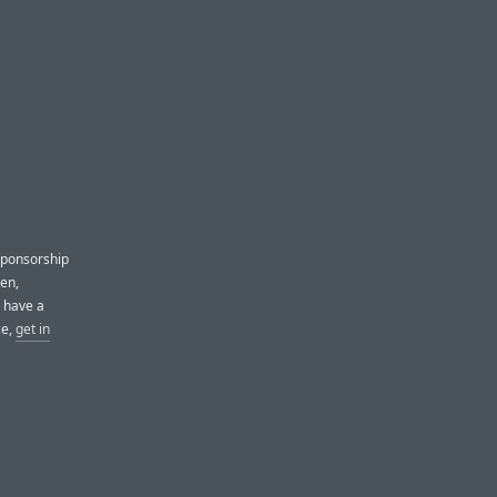
sponsorship
pen,
u have a
ce,
get in