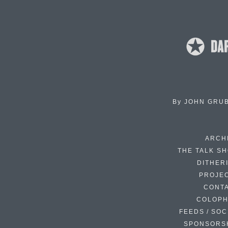
By
JOHN GRU
ARCH
THE TALK S
DITHER
PROJE
CONT
COLOP
FEEDS / SOC
SPONSORS