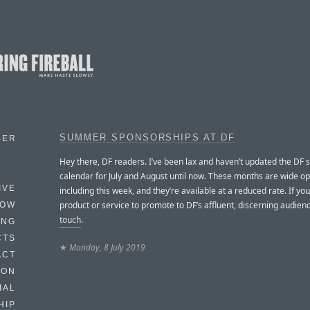
SUMMER SPONSORSHIPS AT DF
BER
Hey there, DF readers. I’ve been lax and haven’t updated the DF 
calendar for July and August until now. These months are wide o
IVE
including this week, and they’re available at a reduced rate. If yo
product or service to promote to DF’s affluent, discerning audien
HOW
touch
.
ING
CTS
★
Monday, 8 July 2019
ACT
HON
IAL
HIP