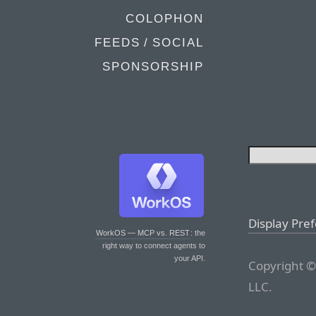
COLOPHON
FEEDS / SOCIAL
SPONSORSHIP
Display Pre
WorkOS — MCP vs. REST
: the
right way to connect agents to
your API.
Copyright ©
LLC.