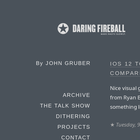
By
JOHN GRUBER
IOS 12 T
COMPAR
Nice visual 
ARCHIVE
from Ryan Bu
THE TALK SHOW
something li
DITHERING
★
Tuesday, 9
PROJECTS
CONTACT