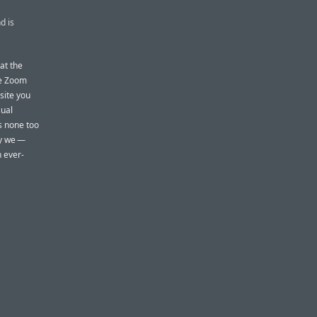
d is
hat the
he Zoom
site you
sual
is none too
hy we —
h ever-