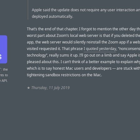
Apple said the update does not require any user interaction an
deployed automatically.
That’s the end of that chapter. I forgot to mention the other day t
worst part about Zoom’s local web server is that if you deleted t
app, the web server would silently reinstall the Zoom app if a web
visited requested it. That phrase
I quoted yesterday
, “nonconsen
technology”, really sums it up. I’ll go out on a limb and say Apple 
pleased about this. I can’t think of a better example to explain w
which is to say honest Mac users and developers — are stuck wit
T
: the
tightening sandbox restrictions on the Mac.
nts to
r API.
★
Thursday, 11 July 2019