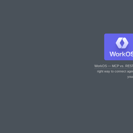
WorkOS — MCP vs. RES
right way to connect age
you