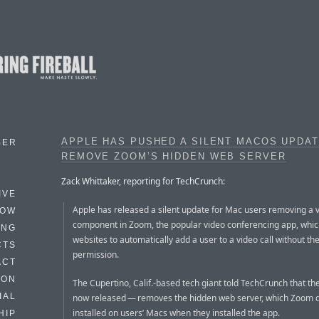
APPLE HAS PUSHED A SILENT MACOS UPDAT
BER
REMOVE ZOOM’S HIDDEN WEB SERVER
Zack Whittaker, reporting for TechCrunch:
IVE
Apple has released a silent update for Mac users removing a 
HOW
component in Zoom, the popular video conferencing app, whic
ING
websites to automatically add a user to a video call without the
CTS
permission.
ACT
HON
The Cupertino, Calif.-based tech giant told TechCrunch that t
IAL
now released — removes the hidden web server, which Zoom q
installed on users’ Macs when they installed the app.
HIP