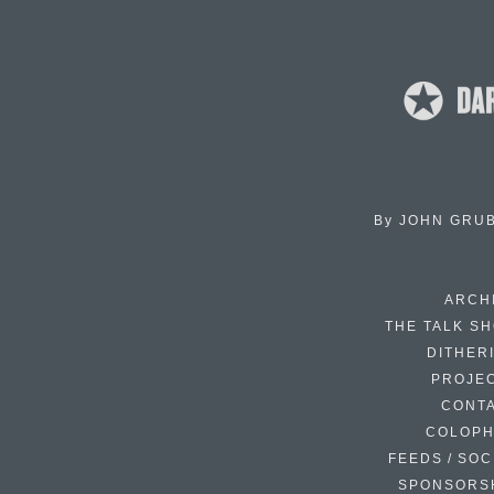
By
JOHN GRU
ARCH
THE TALK S
DITHER
PROJE
CONT
COLOP
FEEDS / SOC
SPONSORS