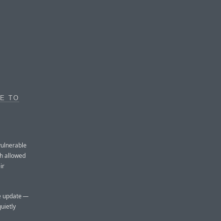
E TO
vulnerable
h allowed
ir
he update —
uietly