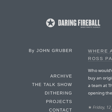
By
JOHN GRUBER
WHERE A
ROSS PA
Who would’ve
ARCHIVE
buy an origi
THE TALK SHOW
a team at T
opening the 
DITHERING
PROJECTS
★
Friday, 12
CONTACT