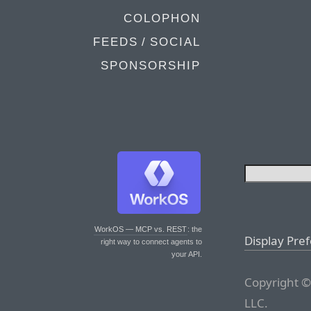
COLOPHON
FEEDS / SOCIAL
SPONSORSHIP
WorkOS — MCP vs. REST
: the
Display Pre
right way to connect agents to
your API.
Copyright ©
LLC.