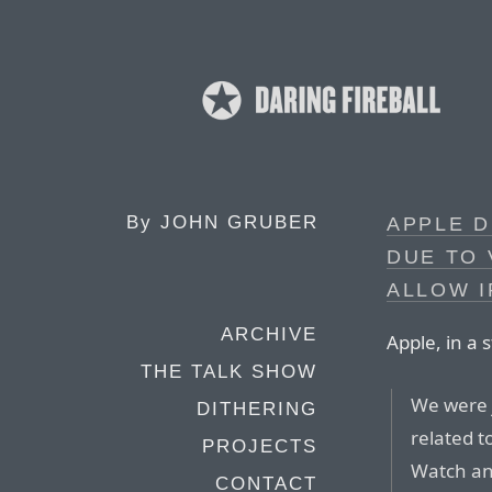
By
JOHN GRUBER
APPLE D
DUE TO 
ALLOW 
ARCHIVE
Apple, in a
THE TALK SHOW
We were j
DITHERING
related t
PROJECTS
Watch an
CONTACT