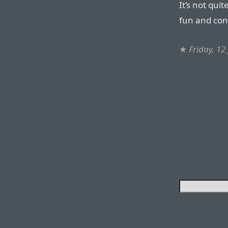
It’s not qui
fun and con
★
Friday, 12