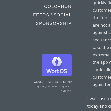
quickly f
COLOPHON
customers
FEEDS / SOCIAL
the funct
SPONSORSHIP
are not a
against a
sequences
take the 
extremely
the app w
could al
customer
WorkOS — MCP vs. REST
: the
again for
right way to connect agents to
your API.
I was just t
today and ch