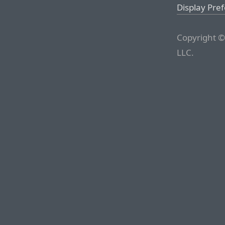
Display Pre
Copyright ©
LLC.