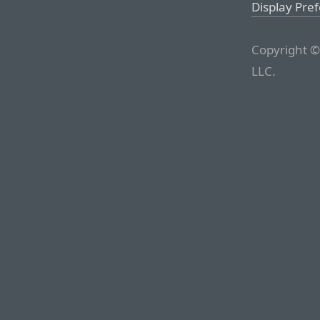
Display Pre
Copyright ©
LLC.