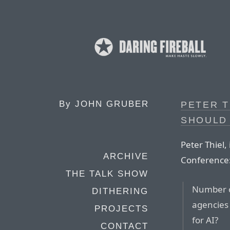
By
JOHN GRUBER
PETER T
SHOULD
Peter Thiel,
ARCHIVE
Conference
THE TALK SHOW
Number o
DITHERING
agencies 
PROJECTS
for AI?
CONTACT