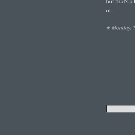
but that’s a
of.
★
Monday, 1