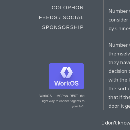
COLOPHON
Number t
FEEDS / SOCIAL
consider 
SPONSORSHIP
by Chines
Number th
themselve
they hav
decision 
with the
the sort 
that if t
WorkOS — MCP vs. REST
: the
right way to connect agents to
door, it 
your API.
I don’t know