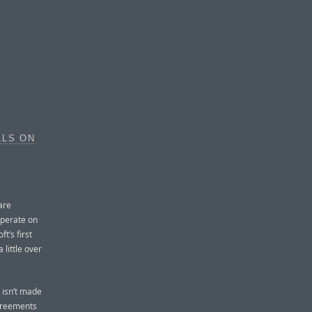
LLS ON
are
operate on
t’s first
 little over
 isn’t made
agreements