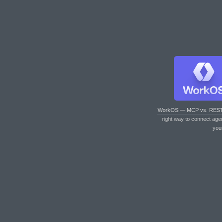
WorkOS — MCP vs. RES
right way to connect age
you