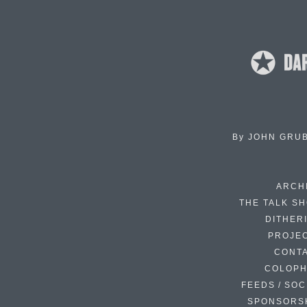
By
JOHN GRU
ARCH
THE TALK S
DITHER
PROJE
CONT
COLOP
FEEDS / SOC
SPONSORS