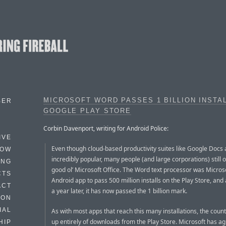
MICROSOFT WORD PASSES 1 BILLION INSTA
BER
GOOGLE PLAY STORE
Corbin Davenport, writing for Android Police:
IVE
Even though cloud-based productivity suites like Google Docs 
HOW
incredibly popular, many people (and large corporations) still 
ING
good ol’ Microsoft Office. The Word text processor was Microsof
CTS
Android app to pass 500 million installs on the Play Store, and a
ACT
a year later, it has now passed the 1 billion mark.
HON
IAL
As with most apps that reach this many installations, the count
up entirely of downloads from the Play Store. Microsoft has 
HIP