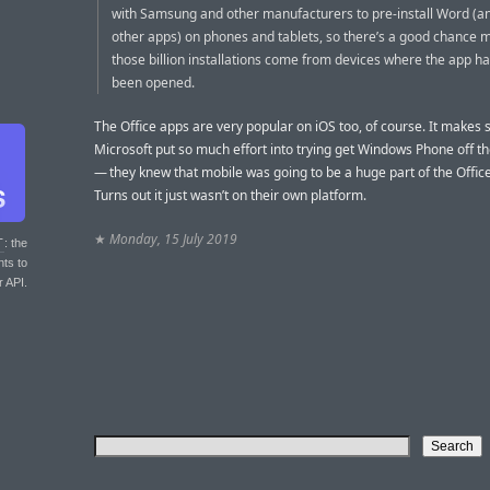
with Samsung and other manufacturers to pre-install Word (a
other apps) on phones and tablets, so there’s a good chance 
those billion installations come from devices where the app h
been opened.
The Office apps are very popular on iOS too, of course. It makes 
Microsoft put so much effort into trying get Windows Phone off 
— they knew that mobile was going to be a huge part of the Office
Turns out it just wasn’t on their own platform.
★
Monday, 15 July 2019
T
: the
nts to
r API.