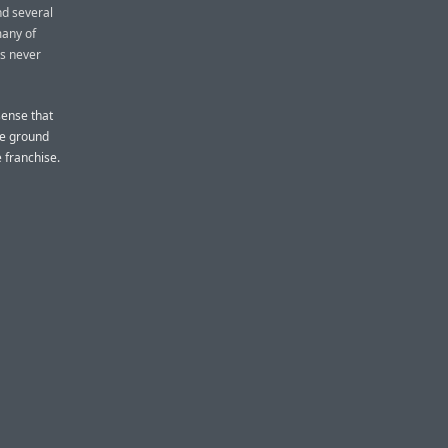
nd several
many of
as never
sense that
the ground
 franchise.