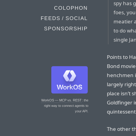
spy has g
COLOPHON
foes, you
FEEDS / SOCIAL
meatier a
SPONSORSHIP
to do wh
single Jam
Points to H
Bond movies
henchmen in
largely right
place isn’t s
WorkOS — MCP vs. REST
: the
Goldfinger i
right way to connect agents to
quintessenti
your API.
The other th