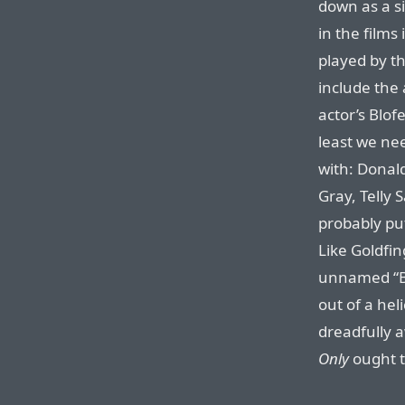
down as a si
in the films
played by th
include the
actor’s Blof
least we nee
with: Donal
Gray, Telly
probably put
Like Goldfin
unnamed “B
out of a hel
dreadfully 
Only
ought t