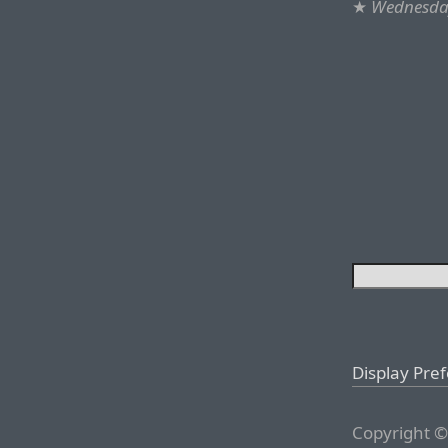
★
Wednesday
Display Pre
Copyright ©