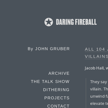
By
JOHN GRUBER
ALL 104
VILLAIN
Jacob Hall, 
ARCHIVE
They say 
THE TALK SHOW
villain. 
DITHERING
unwind fa
PROJECTS
elevate t
CONTACT