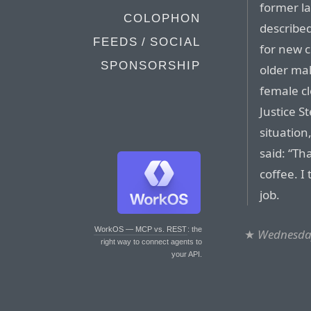
former la
COLOPHON
described
FEEDS / SOCIAL
for new c
SPONSORSHIP
older mal
female cl
Justice S
situatio
said: “Th
coffee. I
job.
WorkOS — MCP vs. REST
: the
★
Wednesday
right way to connect agents to
your API.