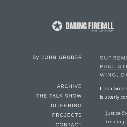
By
JOHN GRUBER
SUPREM
PAUL ST
WING, D
ARCHIVE
Linda Green
THE TALK SHOW
is utterly c
DITHERING
Justice 
PROJECTS
treating 
CONTACT