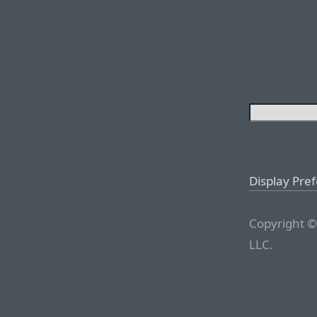
Display Pre
Copyright ©
LLC.