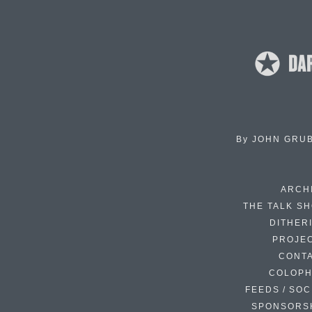
By
JOHN GRU
ARCH
THE TALK S
DITHER
PROJE
CONT
COLOP
FEEDS / SOC
SPONSORS