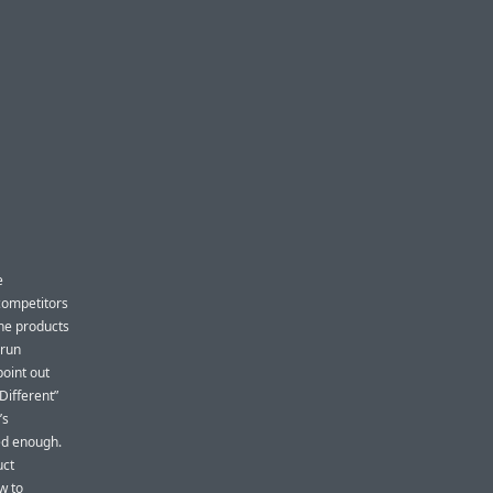
e
competitors
The products
 run
point out
Different”
’s
ed enough.
uct
w to