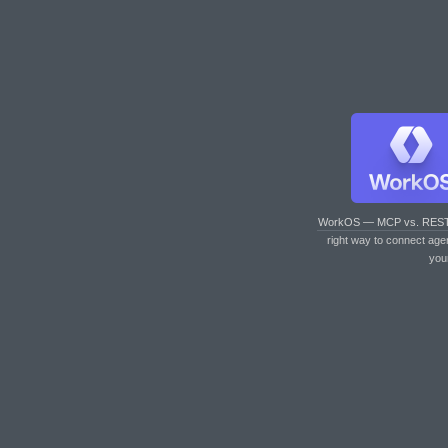
WorkOS — MCP vs. RES
right way to connect age
you