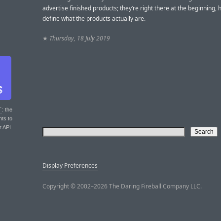
advertise finished products; they’re right there at the beginning, 
define what the products actually are.
★
Thursday, 18 July 2019
T
: the
nts to
r API.
Display Preferences
Copyright © 2002–2026 The Daring Fireball Company LLC.