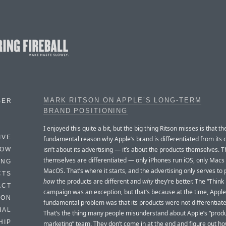
MARK RITSON ON APPLE’S LONG-TERM
BER
BRAND POSITIONING
I enjoyed this quite a bit, but the big thing Ritson misses is that th
IVE
fundamental reason why Apple’s brand is differentiated from its 
isn’t about its advertising — it’s about the products themselves. 
HOW
themselves are differentiated — only iPhones run iOS, only Macs
ING
MacOS. That’s where it starts, and the advertising only serves to 
CTS
how
the products are different and
why
they’re better. The “Think 
ACT
campaign was an exception, but that’s because at the time, Apple
HON
fundamental problem was that its products were not differentiat
IAL
That’s the thing many people misunderstand about Apple’s “prod
HIP
marketing” team. They don’t come in at the end and figure out ho