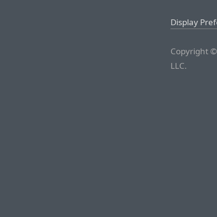
Display Pre
Copyright ©
LLC.