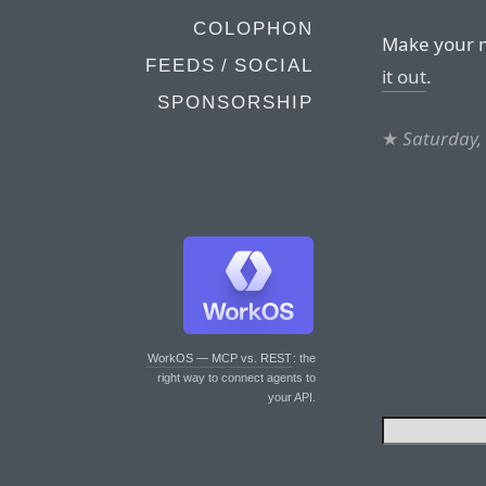
COLOPHON
Make your m
FEEDS / SOCIAL
it out
.
SPONSORSHIP
★
Saturday, 
WorkOS — MCP vs. REST
: the
right way to connect agents to
your API.