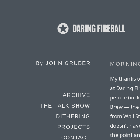
By
JOHN GRUBER
MORNIN
My thanks t
at Daring Fi
ARCHIVE
people (incl
THE TALK SHOW
Brew — the d
from Wall St
DITHERING
doesn’t hav
PROJECTS
the point a
CONTACT