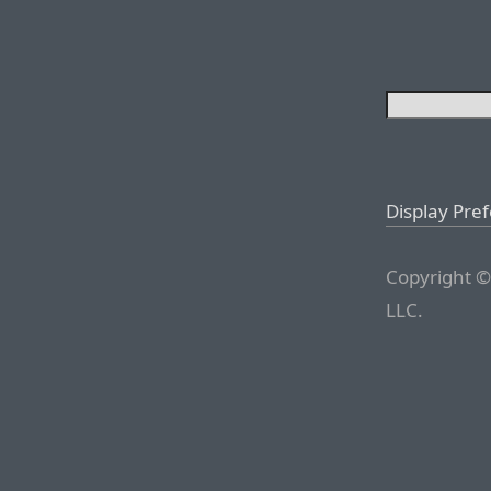
Display Pre
Copyright ©
LLC.