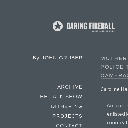
By
JOHN GRUBER
MOTHER
POLICE 
CAMERA
ARCHIVE
Caroline Ha
THE TALK SHOW
Amazon’s
DITHERING
enlisted 
PROJECTS
country t
CONTACT