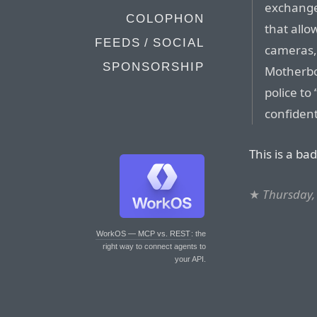
exchange 
COLOPHON
that allo
FEEDS / SOCIAL
cameras,
SPONSORSHIP
Motherbo
police to
confident
This is a bad
★
Thursday, 
WorkOS — MCP vs. REST
: the
right way to connect agents to
your API.