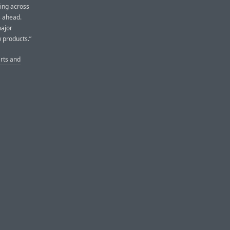
sing across
s ahead.
major
 products.”
arts and