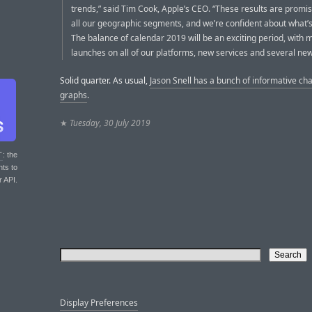
trends,” said Tim Cook, Apple’s CEO. “These results are promi
all our geographic segments, and we’re confident about what’
The balance of calendar 2019 will be an exciting period, with 
launches on all of our platforms, new services and several new
Solid quarter. As usual,
Jason Snell has a bunch of informative ch
graphs
.
★
Tuesday, 30 July 2019
T
: the
nts to
r API.
Display Preferences