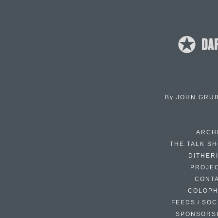
By
JOHN GRU
ARCH
THE TALK S
DITHER
PROJE
CONT
COLOP
FEEDS / SOC
SPONSORS