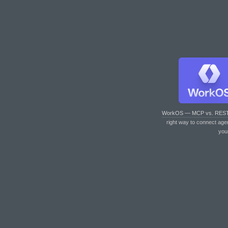
WorkOS — MCP vs. RES
right way to connect age
you