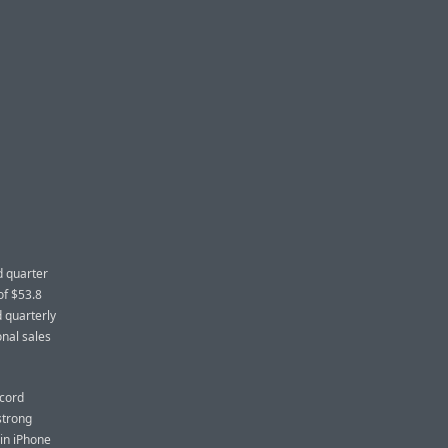
d quarter
of $53.8
d quarterly
onal sales
ecord
strong
in iPhone