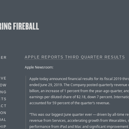
APPLE REPORTS THIRD QUARTER RESULTS
BER
Apple Newsroom:
Apple today announced financial results for its fiscal 2019 thir
IVE
ended June 29, 2019. The Company posted quarterly revenue 
HOW
billion, an increase of 1 percent from the year-ago quarter, an
ING
earnings per diluted share of $2.18, down 7 percent. Internati
CTS
accounted for 59 percent of the quarter’s revenue.
ACT
HON
“This was our biggest June quarter ever — driven by all-time r
IAL
revenue from Services, accelerating growth from Wearables, 
performance from iPad and Mac and significant improvement 
HIP