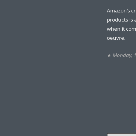
Amazon’s cre
products is a
when it come
oeuvre.
★
Monday, 1