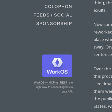
thing, th
COLOPHON
exults.
FEEDS / SOCIAL
SPONSORSHIP
Now some
reworked 
place whe
sway. Orw
sentence
Over the 
this pro
illegiti
WorkOS — MCP vs. REST
: the
right way to connect agents to
them were
your API.
the publi
States, w