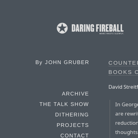
By
JOHN GRUBER
COUNTE
BOOKS 
David Streit
ARCHIVE
In George
THE TALK SHOW
are rewri
DITHERING
reductio
PROJECTS
thoughts 
CONTACT