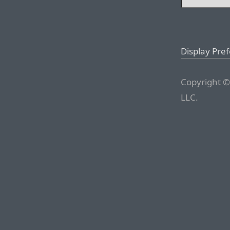
Display Pre
Copyright ©
LLC.