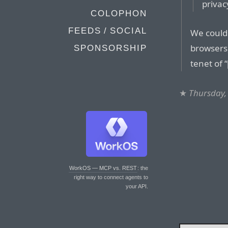
privac
COLOPHON
FEEDS / SOCIAL
We could
browsers
SPONSORSHIP
tenet of 
★
Thursday,
WorkOS — MCP vs. REST
: the
right way to connect agents to
your API.