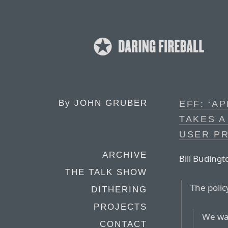
By
JOHN GRUBER
EFF: ‘A
TAKES A
USER PR
ARCHIVE
Bill Budingt
THE TALK SHOW
The polic
DITHERING
PROJECTS
We wan
CONTACT