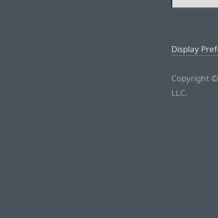
Display Pre
Copyright ©
LLC.