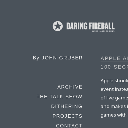
By
JOHN GRUBER
APPLE A
100 SE
Apple should
ARCHIVE
event inste
THE TALK SHOW
of live gam
and makes it
DITHERING
games with a
PROJECTS
CONTACT