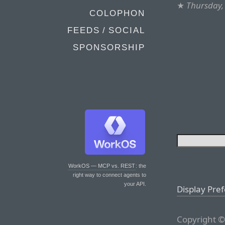
★
Thursday,
COLOPHON
FEEDS / SOCIAL
SPONSORSHIP
WorkOS — MCP vs. REST
: the
right way to connect agents to
your API.
Display Pre
Copyright ©