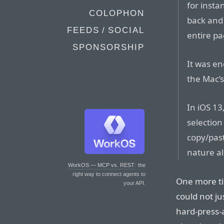
for inst
COLOPHON
back and
FEEDS / SOCIAL
entire pa
SPONSORSHIP
It was en
the Mac’
In iOS 13
selection
copy/pas
nature a
WorkOS — MCP vs. REST
: the
right way to connect agents to
One more ti
your API.
could not ju
hard-press-a