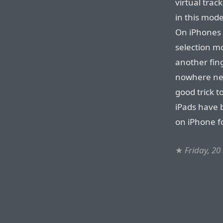
virtual trac
in this mod
On iPhones 1
selection m
another fing
nowhere near
good trick t
iPads have b
on iPhone f
★
Friday, 2