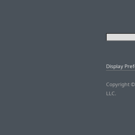
Display Pre
Copyright ©
LLC.