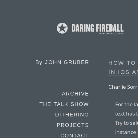
By
JOHN GRUBER
HOW TO
IN IOS 
Charlie Sorr
ARCHIVE
For the l
THE TALK SHOW
text has 
DITHERING
Try to sel
PROJECTS
instance
CONTACT