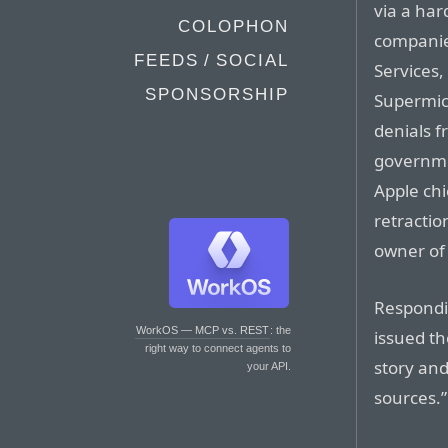
via a ha
COLOPHON
companie
FEEDS / SOCIAL
Services,
SPONSORSHIP
Supermic
denials 
governmen
Apple chi
retractio
owner of
Respondi
WorkOS — MCP vs. REST
: the
issued t
right way to connect agents to
story and
your API.
sources.”