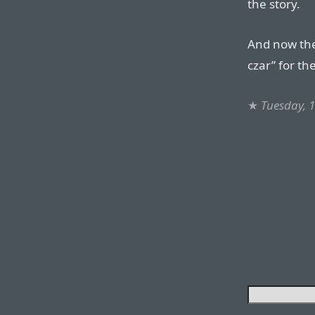
the story.
And now the
czar” for the
★
Tuesday, 