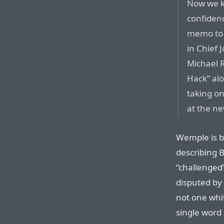
Now we k
confidenc
memo to 
in Chief
Michael R
Hack” al
taking on
at the ne
Wemple is b
describing 
“challenged”
disputed by 
not one whi
single word 