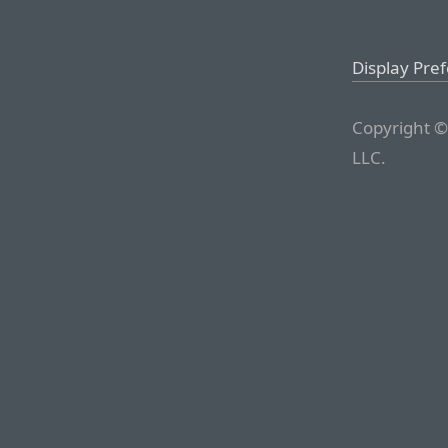
Display Pre
Copyright ©
LLC.