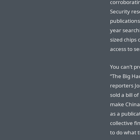
corroborati
Security re
publications
year searchi
sized chips
access to s
You can’t pr
“The Big Ha
reporters J
sold a bill 
make China 
as a publica
collective fi
to do what t