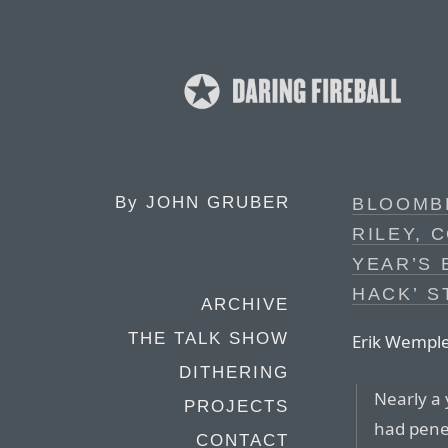
By
JOHN GRUBER
BLOOMB
RILEY, 
YEAR’S 
HACK’ S
ARCHIVE
THE TALK SHOW
Erik Wemple
DITHERING
Nearly a
PROJECTS
had penet
CONTACT