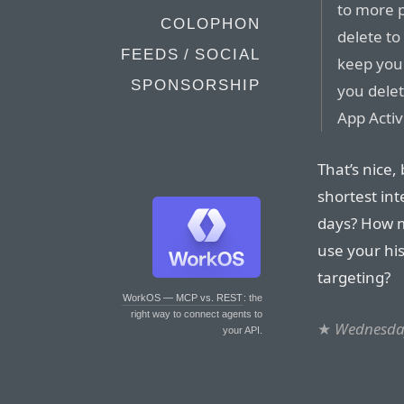
to more 
COLOPHON
delete to
FEEDS / SOCIAL
keep you
SPONSORSHIP
you delet
App Activ
That’s nice
shortest in
days? How m
use your hi
targeting?
WorkOS — MCP vs. REST
: the
right way to connect agents to
★
Wednesday
your API.