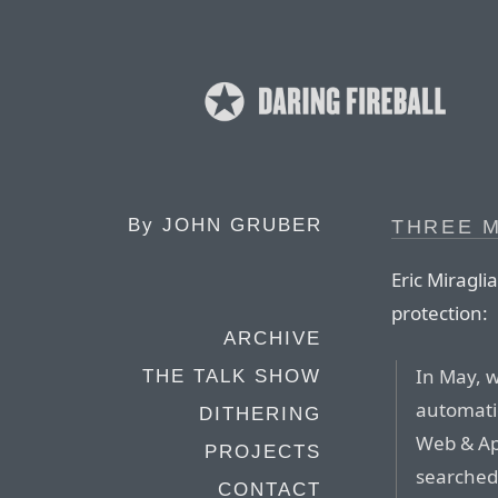
By
JOHN GRUBER
THREE 
Eric Miragli
protection:
ARCHIVE
In May, 
THE TALK SHOW
automatic
DITHERING
Web & App
PROJECTS
searched
CONTACT