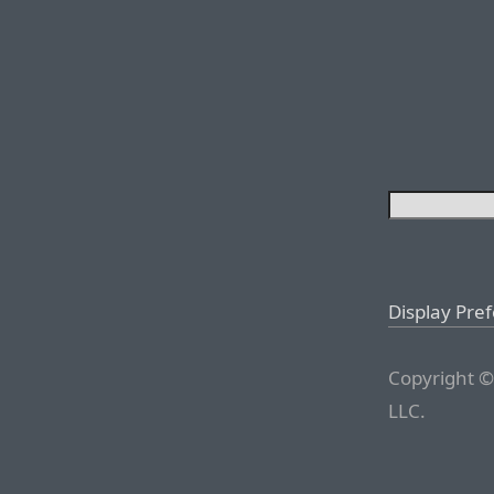
Display Pre
Copyright ©
LLC.