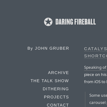
By
JOHN GRUBER
CATALYS
SHORTC
Speaking of
ARCHIVE
piece on his
THE TALK SHOW
from iOS to 
DITHERING
Some user
PROJECTS
carousel 
CONTACT