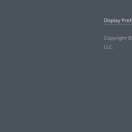
Display Pre
Copyright ©
LLC.