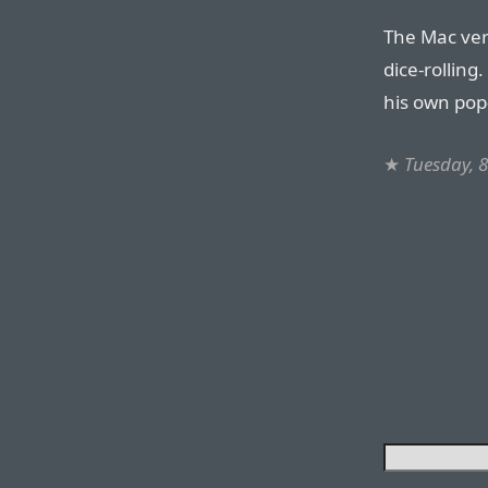
The Mac vers
dice-rolling
his own pop-
★
Tuesday, 