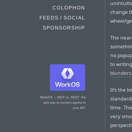
unintuiti
COLOPHON
change th
FEEDS / SOCIAL
wheel/ge
SPONSORSHIP
The near
somethin
no popup
to writin
blunders
It’s the 
standard,
WorkOS — MCP vs. REST
: the
right way to connect agents to
time. Th
your API.
very smo
perspecti