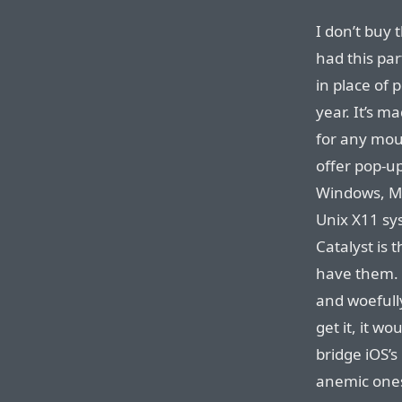
I don’t buy 
had this pa
in place of
year. It’s m
for any mou
offer pop-u
Windows, Mot
Unix X11 sy
Catalyst is t
have them. 
and woefull
get it, it wo
bridge iOS’s
anemic on