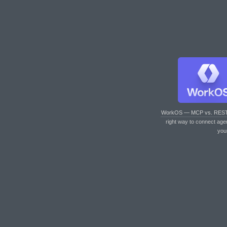
WorkOS — MCP vs. RES
right way to connect age
you