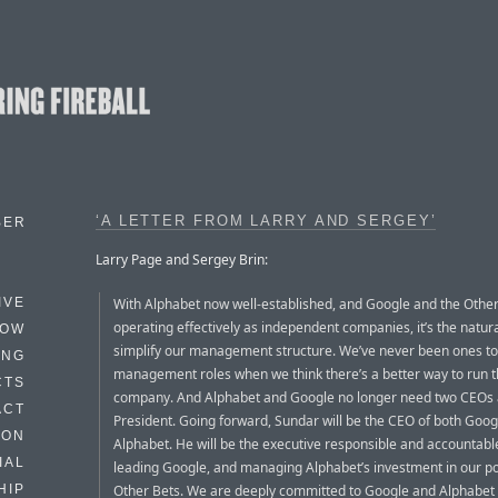
‘A LETTER FROM LARRY AND SERGEY’
BER
Larry Page and Sergey Brin:
With Alphabet now well-established, and Google and the Othe
IVE
operating effectively as independent companies, it’s the natura
HOW
simplify our management structure. We’ve never been ones to
ING
management roles when we think there’s a better way to run 
CTS
company. And Alphabet and Google no longer need two CEOs 
ACT
President. Going forward, Sundar will be the CEO of both Goog
HON
Alphabet. He will be the executive responsible and accountabl
IAL
leading Google, and managing Alphabet’s investment in our por
Other Bets. We are deeply committed to Google and Alphabet 
HIP