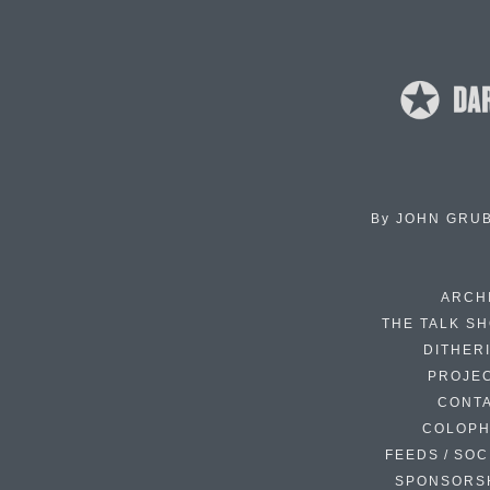
By
JOHN GRU
ARCH
THE TALK S
DITHER
PROJE
CONT
COLOP
FEEDS / SOC
SPONSORS