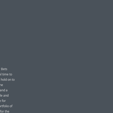
r Bets
l time to
 hold on to
the
and a
le and
e for
tfolio of
for the