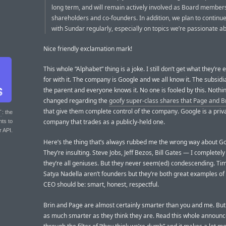
long term, and will remain actively involved as Board member
shareholders and co-founders. In addition, we plan to continue
with Sundar regularly, especially on topics we’re passionate a
Nice friendly exclamation mark!
This whole “Alphabet” thing is a joke. I still don’t get what they’re 
for with it. The company is Google and we all know it. The subsid
the parent and everyone knows it. No one is fooled by this. Nothi
changed regarding the
goofy super-class shares that Page and B
that give them complete control of the company. Google is a priv
T
: the
company that trades as a publicly-held one.
nts to
r API.
Here’s the thing that’s always rubbed me the wrong way about G
They’re insulting. Steve Jobs, Jeff Bezos, Bill Gates — I completely
they’re all geniuses. But they never seem(ed) condescending. Ti
Satya Nadella aren’t founders but they’re both great examples of
CEO should be: smart, honest, respectful.
Brin and Page are almost certainly smarter than you and me. But 
as much smarter as they think they are. Read this whole announ