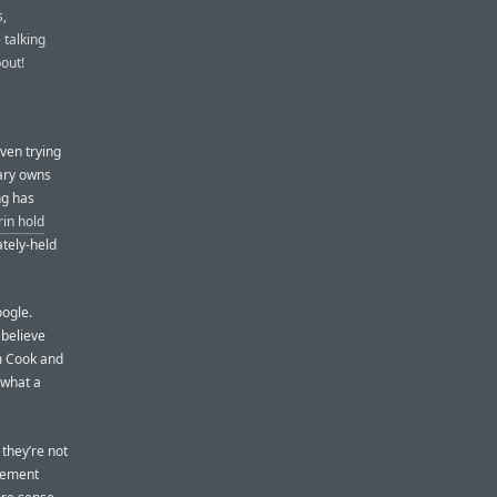
s,
 talking
bout!
even trying
iary owns
ng has
rin hold
ately-held
oogle.
 believe
m Cook and
 what a
they’re not
cement