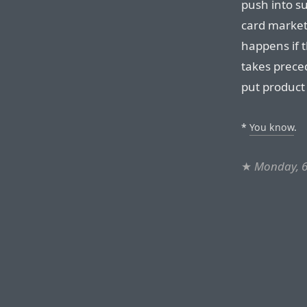
push into s
card market
happens if t
takes preced
put product
*
You know
.
★
Monday, 6