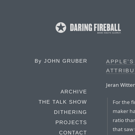
By
JOHN GRUBER
APPLE’S
ATTRIBU
Jeran Witte
ARCHIVE
For the f
THE TALK SHOW
maker ha
DITHERING
ratio th
PROJECTS
that saw 
CONTACT