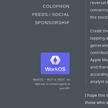
reversal
COLOPHON
concerns 
FEEDS / SOCIAL
the stock
SPONSORSHIP
Credit th
tapping a
generate 
contribut
Apple Mus
and there
accordin
WorkOS — MCP vs. REST
: the
analyst 
right way to connect agents to
your API.
I hope this 
those who o