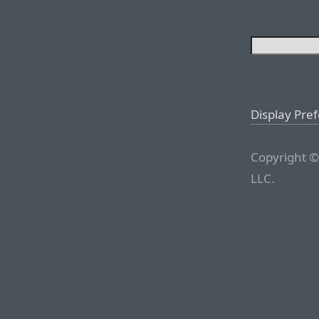
Display Pre
Copyright ©
LLC.