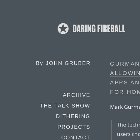
By
JOHN GRUBER
GURMAN:
ALLOWIN
APPS AN
FOR HO
ARCHIVE
THE TALK SHOW
Mark Gurman
DITHERING
The techn
PROJECTS
users ch
CONTACT