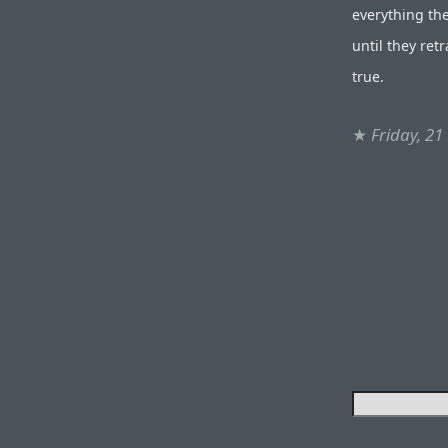
everything th
until they ret
true.
★
Friday, 21