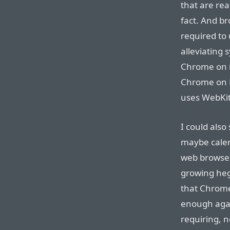
that are rea
fact. And br
required to
alleviating
Chrome on i
Chrome on 
uses WebKit,
I could also
maybe calen
web browser
growing heg
that Chrome
enough again
requiring, n