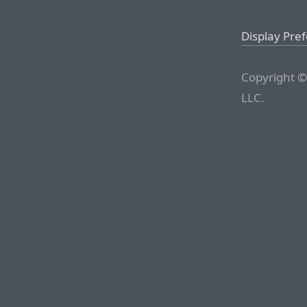
Display Pre
Copyright ©
LLC.