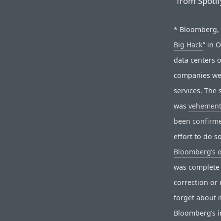
“from Spotif
* Bloomberg, o
Big Hack
” in 
data centers 
companies wer
services. The 
was
vehement
been confirme
effort to do 
Bloomberg’s 
was complete 
correction or 
forget about i
Bloomberg’s in