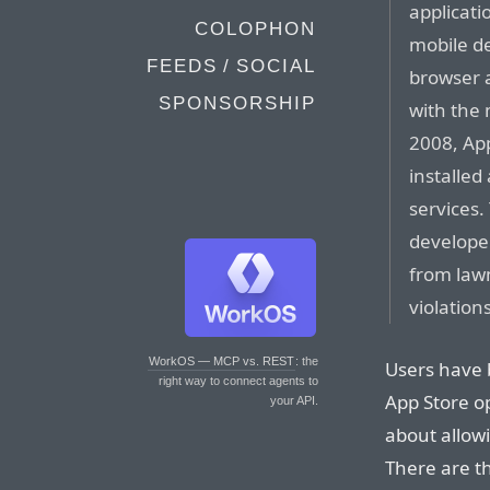
applicati
COLOPHON
mobile de
FEEDS / SOCIAL
browser a
SPONSORSHIP
with the 
2008, App
installed
services.
develope
from lawm
violation
WorkOS — MCP vs. REST
: the
Users have 
right way to connect agents to
App Store o
your API.
about allowin
There are t