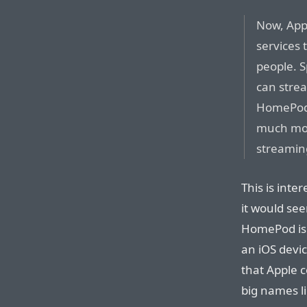
Now, Appl
services 
people. S
can stre
HomePod v
much mo
streaming
This is inte
it would se
HomePod isn’
an iOS devic
that Apple c
big names l