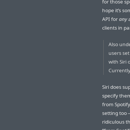
for those sp
hope it’s s
API for
any
a
clients in pa
Also unde
users set
with Siri
Currently
Siri does su
specify the
from Spotify
setting too —
ridiculous t