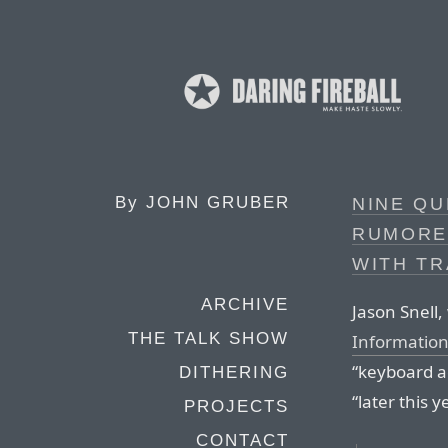
By
JOHN GRUBER
NINE QU
RUMORE
WITH T
ARCHIVE
Jason Snell,
THE TALK SHOW
Informatio
“keyboard ac
DITHERING
“later this y
PROJECTS
CONTACT