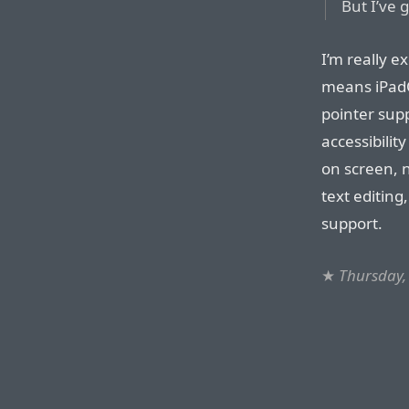
But I’ve g
I’m really ex
means iPadOS
pointer supp
accessibilit
on screen, n
text editin
support.
★
Thursday,