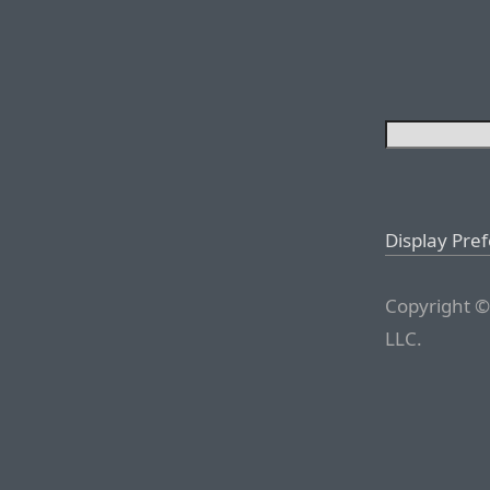
Display Pre
Copyright ©
LLC.