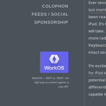
Ever sin
COLOPHON
last mon
FEEDS / SOCIAL
been rea
SPONSORSHIP
iPad. It’
will take
more rad
Keyboard 
intact sin
I’m excit
for iPad 
WorkOS — MCP vs. REST
: the
potential
right way to connect agents to
different
your API.
capable 