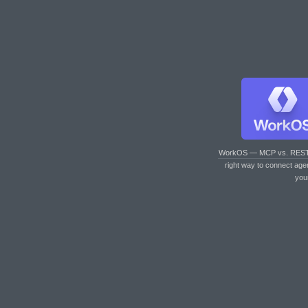
WorkOS — MCP vs. RES
right way to connect age
you