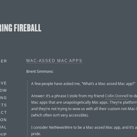
MAC-ASSED MAC APPS
BER
Brent Simmons:
A few people have asked me, “What’s a Mac-assed Mac app?”
IVE
HOW
Answer: it’s a phrase I stole from my friend
Collin Donnell
to d
ING
Mac apps that are unapologetically
Mac
apps. They’re platform
CTS
and they’re not trying to wow us with all their custom not-Mac-
ACT
(which often isn’t very accessible).
HON
I consider NetNewsWire to be a Mac-assed Mac app, and it’s a 
IAL
pride.
HIP