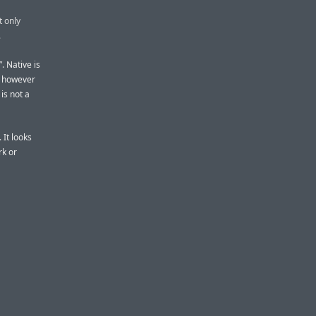
t only
.
”. Native is
t however
 is not a
 It looks
rk or