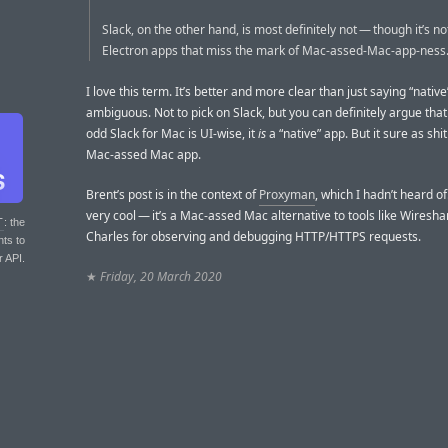
Slack, on the other hand, is most definitely not — though it’s no
Electron apps that miss the mark of Mac-assed-Mac-app-ness
I love this term. It’s better and more clear than just saying “native
ambiguous. Not to pick on Slack, but you can definitely argue tha
odd Slack for Mac is UI-wise, it
is
a “native” app. But it sure as shit
Mac-assed Mac app.
Brent’s post is in the context of
Proxyman
, which I hadn’t heard of.
very cool — it’s a Mac-assed Mac alternative to tools like Wiresha
T
: the
Charles for observing and debugging HTTP/HTTPS requests.
nts to
r API.
★
Friday, 20 March 2020