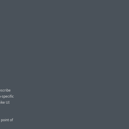
escribe
-specific
like UI
point of