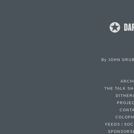
By
JOHN GRU
ARCH
THE TALK S
DITHER
PROJE
CONT
COLOP
FEEDS / SOC
SPONSORS