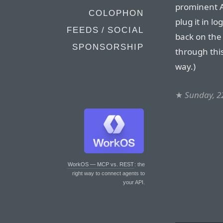
prominent An
COLOPHON
plug it in lo
FEEDS / SOCIAL
back on the 
SPONSORSHIP
through this
way.)
★
Sunday, 2
WorkOS — MCP vs. REST
: the
right way to connect agents to
your API.