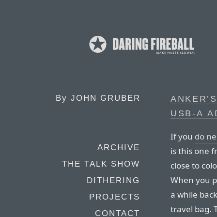
By
JOHN GRUBER
ANKER’S
USB‑A 
If you
do n
ARCHIVE
is this one 
THE TALK SHOW
close to co
When you plu
DITHERING
a while bac
PROJECTS
travel bag. T
CONTACT